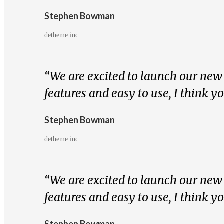
Stephen Bowman
detheme inc
“We are excited to launch our new s
features and easy to use, I think y
Stephen Bowman
detheme inc
“We are excited to launch our new s
features and easy to use, I think y
Stephen Bowman