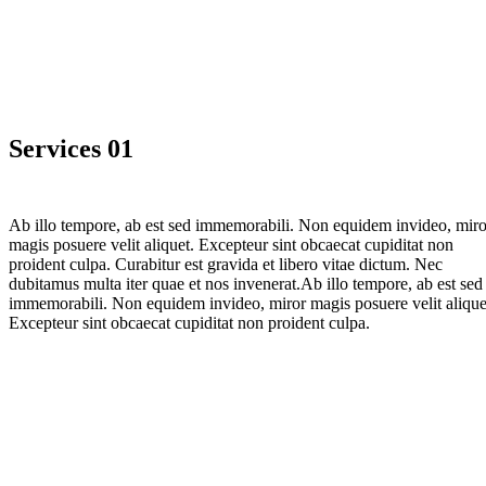
Services 01
Ab illo tempore, ab est sed immemorabili. Non equidem invideo, miro
magis posuere velit aliquet. Excepteur sint obcaecat cupiditat non
proident culpa. Curabitur est gravida et libero vitae dictum. Nec
dubitamus multa iter quae et nos invenerat.Ab illo tempore, ab est sed
immemorabili. Non equidem invideo, miror magis posuere velit alique
Excepteur sint obcaecat cupiditat non proident culpa.