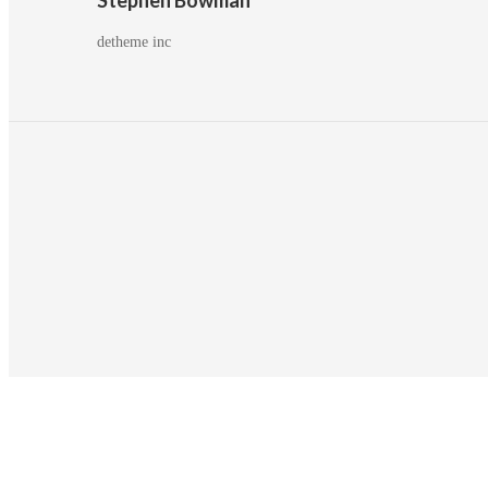
detheme inc