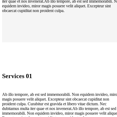
iter quae et nos invenerat.Ab illo tempore, ab est sed immemorabili. 
equidem invideo, miror magis posuere velit aliquet. Excepteur sint
obcaecat cupiditat non proident culpa.
Services 01
Ab illo tempore, ab est sed immemorabili. Non equidem invideo, miro
magis posuere velit aliquet. Excepteur sint obcaecat cupiditat non
proident culpa. Curabitur est gravida et libero vitae dictum. Nec
dubitamus multa iter quae et nos invenerat.Ab illo tempore, ab est sed
immemorabili. Non equidem invideo, miror magis posuere velit alique