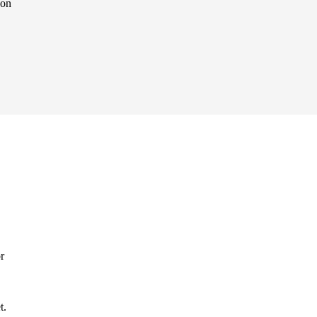
Non
r
t.