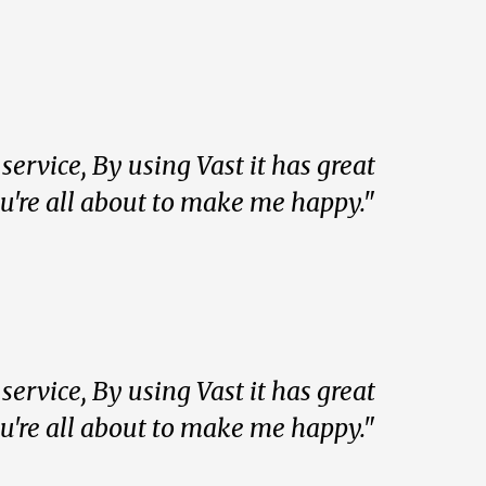
ervice, By using Vast it has great
ou're all about to make me happy."
ervice, By using Vast it has great
ou're all about to make me happy."