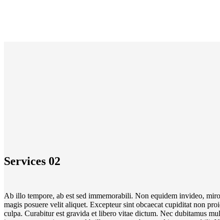
Services 02
Ab illo tempore, ab est sed immemorabili. Non equidem invideo, miro
magis posuere velit aliquet. Excepteur sint obcaecat cupiditat non pro
culpa. Curabitur est gravida et libero vitae dictum. Nec dubitamus mul