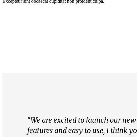
Excepteur sint obcaecat cupiditat non proident culpa.
“We are excited to launch our new s
features and easy to use, I think y