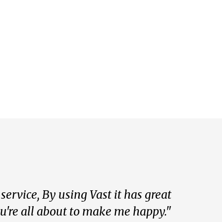
ervice, By using Vast it has great
ou're all about to make me happy."