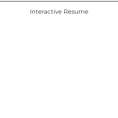
Interactive Resume