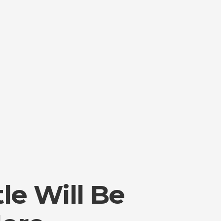
tle Will Be