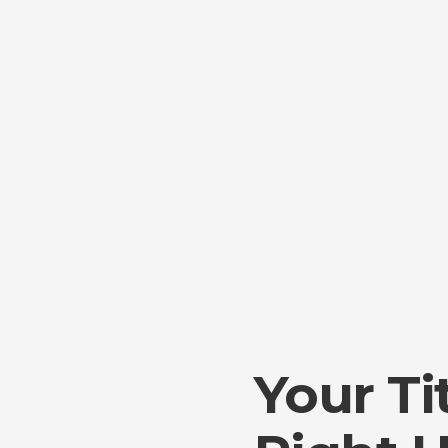
Your Ti