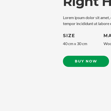
Right 
Lorem ipsum dolor sit amet, 
tempor incididunt ut labore 
SIZE
MA
40 cm x 30 cm
Woo
BUY NOW