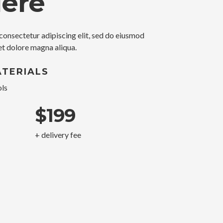
Here
consectetur adipiscing elit, sed do eiusmod
et dolore magna aliqua.
TERIALS
ls
$199
+ delivery fee