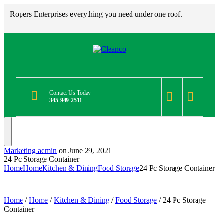
Ropers Enterprises everything you need under one roof.
Contact Us Today
345-949-2511
Marketing admin
on
June 29, 2021
24 Pc Storage Container
Home
Home
Kitchen & Dining
Food Storage
24 Pc Storage Container
Home
/
Home
/
Kitchen & Dining
/
Food Storage
/ 24 Pc Storage
Container