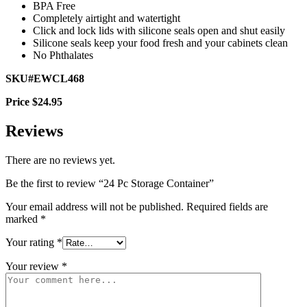
BPA Free
Completely airtight and watertight
Click and lock lids with silicone seals open and shut easily
Silicone seals keep your food fresh and your cabinets clean
No Phthalates
SKU#EWCL468
Price $24.95
Reviews
There are no reviews yet.
Be the first to review “24 Pc Storage Container”
Your email address will not be published.
Required fields are
marked
*
Your rating
*
Your review
*