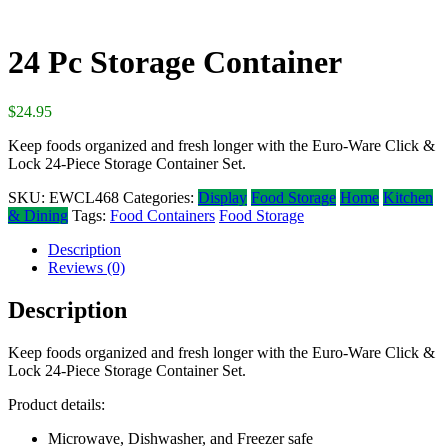
24 Pc Storage Container
$
24.95
Keep foods organized and fresh longer with the Euro-Ware Click &
Lock 24-Piece Storage Container Set.
SKU:
EWCL468
Categories:
Display
Food Storage
Home
Kitchen
& Dining
Tags:
Food Containers
Food Storage
Description
Reviews (0)
Description
Keep foods organized and fresh longer with the Euro-Ware Click &
Lock 24-Piece Storage Container Set.
Product details:
Microwave, Dishwasher, and Freezer safe