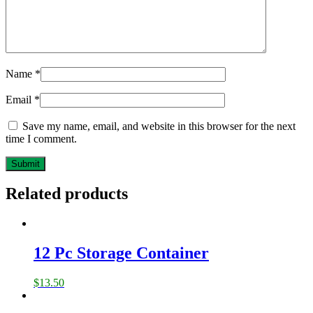
Name
*
Email
*
Save my name, email, and website in this browser for the next
time I comment.
Related products
12 Pc Storage Container
$
13.50