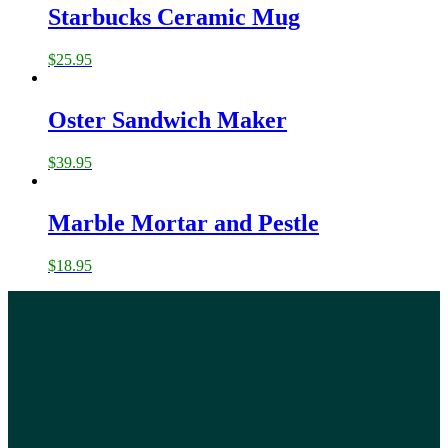
Starbucks Ceramic Mug
$
25.95
Oster Sandwich Maker
$
39.95
Marble Mortar and Pestle
$
18.95