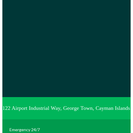
122 Airport Industrial Way, George Town, Cayman Islands
Emergency 24/7