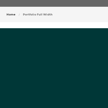
Home
Portfolio Full Width