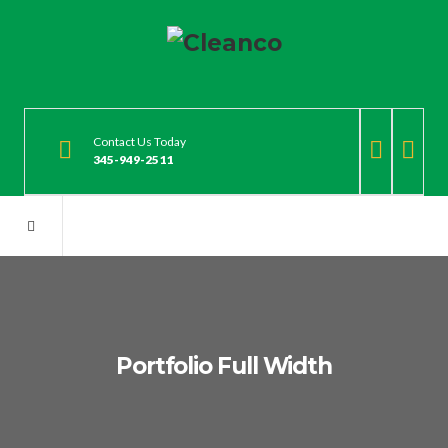
Contact Us Today
345-949-2511
Portfolio Full Width