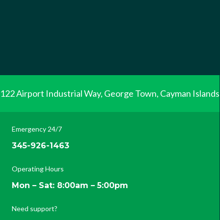
122 Airport Industrial Way, George Town, Cayman Islands
Emergency 24/7
345-926-1463
Operating Hours
Mon – Sat: 8:00am – 5:00pm
Need support?