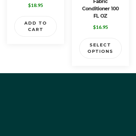
Fabric
$
18.95
Conditioner 100
FL OZ
ADD TO
$
16.95
CART
SELECT
OPTIONS