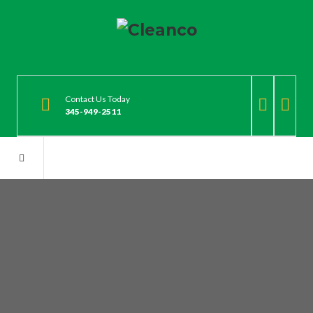
Contact Us Today
345-949-2511