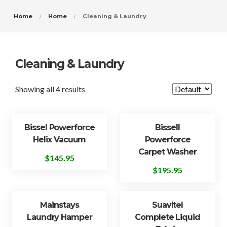
Home
Home
Cleaning & Laundry
Cleaning & Laundry
Showing all 4 results
Bissel Powerforce
Bissell
Helix Vacuum
Powerforce
Carpet Washer
$
145.95
$
195.95
Mainstays
Suavitel
Laundry Hamper
Complete Liquid