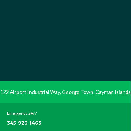
122 Airport Industrial Way, George Town, Cayman Islands
Emergency 24/7
345-926-1463