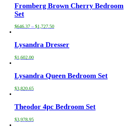
Fromberg Brown Cherry Bedroom
Set
$
646.37
–
$
1,727.50
Lysandra Dresser
$
1,602.00
Lysandra Queen Bedroom Set
$
3,820.65
Theodor 4pc Bedroom Set
$
3,978.95