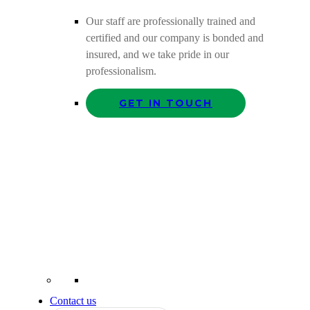
Our staff are professionally trained and
certified and our company is bonded and
insured, and we take pride in our
professionalism.
GET IN TOUCH
Contact us