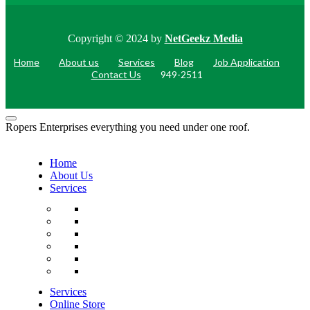
Copyright © 2024 by
NetGeekz Media
Home
About us
Services
Blog
Job Application
Contact Us
949-2511
Ropers Enterprises everything you need under one roof.
Home
About Us
Services
Services
Online Store