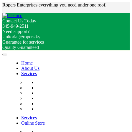
Ropers Enterprises everything you need under one roof.
Contact Us Today
345-949-2511
Need support?
janitorial@ropers.ky
Guarantee for services
Quality Guaranteed
Home
About Us
Services
Services
Online Store