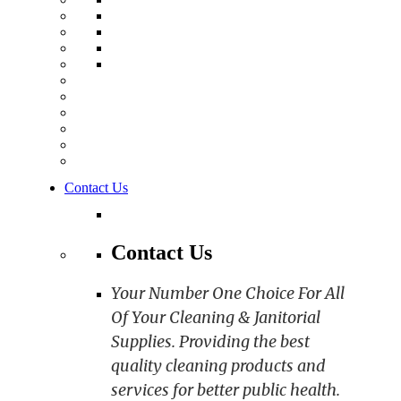
Contact Us
Contact Us
Your Number One Choice For All
Of Your Cleaning & Janitorial
Supplies. Providing the best
quality cleaning products and
services for better public health.