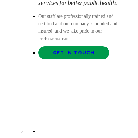
services for better public health.
Our staff are professionally trained and
certified and our company is bonded and
insured, and we take pride in our
professionalism.
GET IN TOUCH