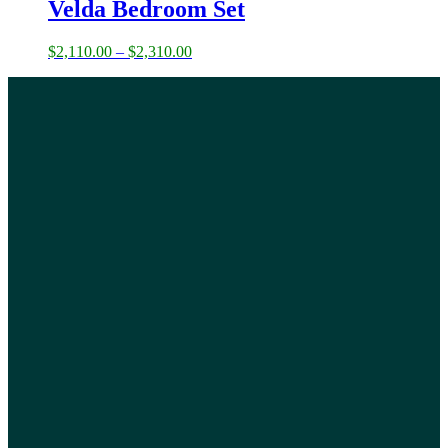
Velda Bedroom Set
$
2,110.00
–
$
2,310.00