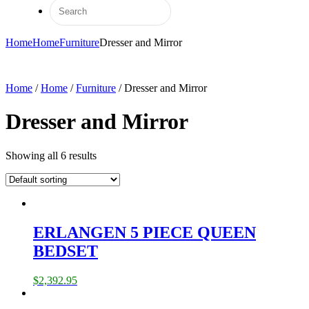
Home
Home
Furniture
Dresser and Mirror
Home
/
Home
/
Furniture
/ Dresser and Mirror
Dresser and Mirror
Showing all 6 results
ERLANGEN 5 PIECE QUEEN
BEDSET
$
2,392.95