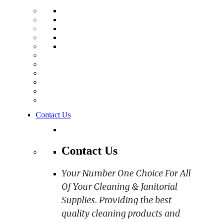
Contact Us
Contact Us
Your Number One Choice For All
Of Your Cleaning & Janitorial
Supplies. Providing the best
quality cleaning products and