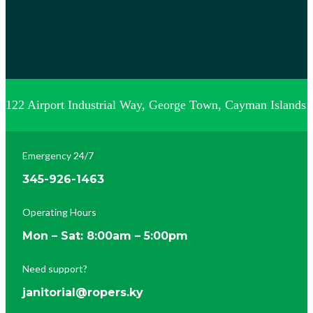
122 Airport Industrial Way, George Town, Cayman Islands
Emergency 24/7
345-926-1463
Operating Hours
Mon – Sat: 8:00am – 5:00pm
Need support?
janitorial@ropers.ky