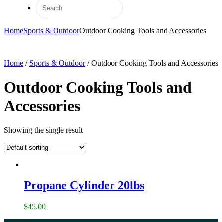
Home
Sports & Outdoor
Outdoor Cooking Tools and Accessories
Home
/
Sports & Outdoor
/ Outdoor Cooking Tools and Accessories
Outdoor Cooking Tools and
Accessories
Showing the single result
Propane Cylinder 20lbs
$
45.00