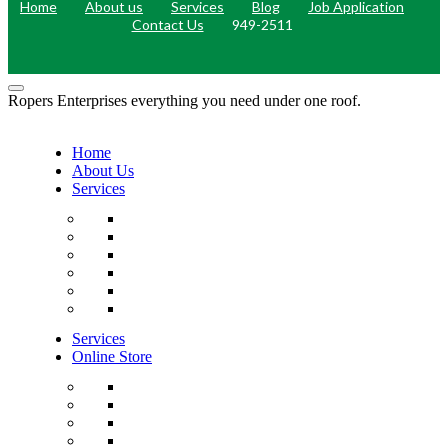
Home
About us
Services
Blog
Job Application
Contact Us
949-2511
Ropers Enterprises everything you need under one roof.
Home
About Us
Services
Services
Online Store