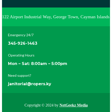
122 Airport Industrial Way, George Town, Cayman Islands
Emergency 24/7
345-926-1463
Operating Hours
Mon – Sat: 8:00am – 5:00pm
Need support?
janitorial@ropers.ky
Copyright © 2024 by
NetGeekz Media