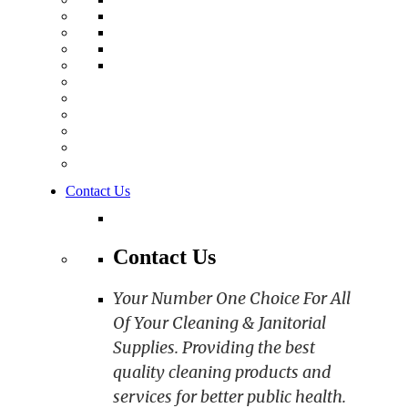
Contact Us
Contact Us
Your Number One Choice For All
Of Your Cleaning & Janitorial
Supplies. Providing the best
quality cleaning products and
services for better public health.