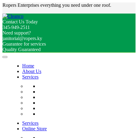
Ropers Enterprises everything you need under one roof.
Contact Us Today
345-949-2511
Need support?
janitorial@ropers.ky
Guarantee for services
Quality Guaranteed
Home
About Us
Services
Services
Online Store