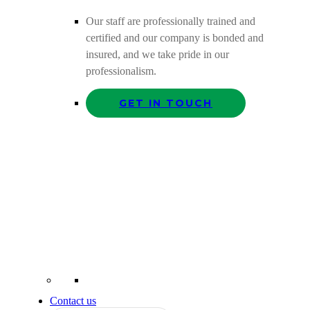
Our staff are professionally trained and
certified and our company is bonded and
insured, and we take pride in our
professionalism.
GET IN TOUCH
Contact us