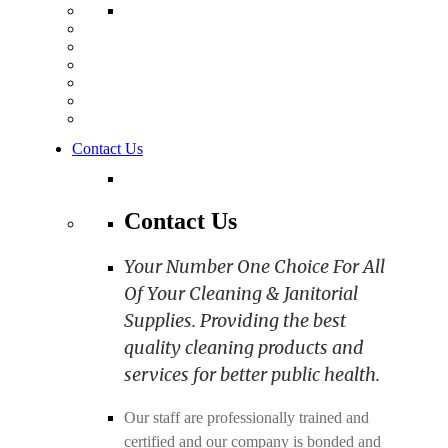
Contact Us
Contact Us
Your Number One Choice For All
Of Your Cleaning & Janitorial
Supplies. Providing the best
quality cleaning products and
services for better public health.
Our staff are professionally trained and
certified and our company is bonded and