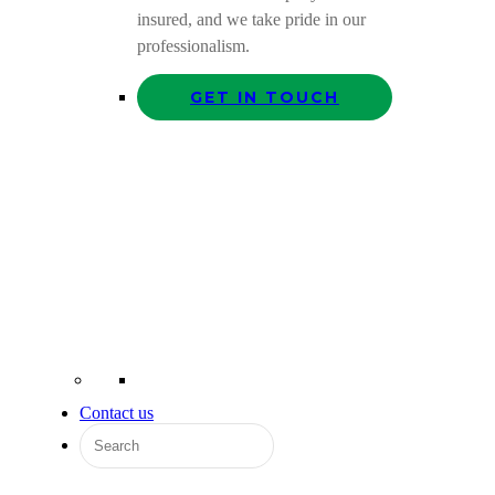
insured, and we take pride in our
professionalism.
GET IN TOUCH
Contact us