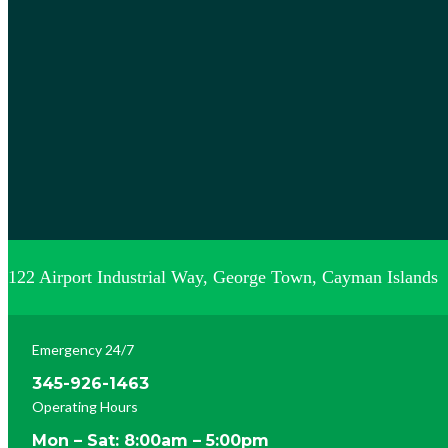
122 Airport Industrial Way, George Town, Cayman Islands
Emergency 24/7
345-926-1463
Operating Hours
Mon – Sat: 8:00am – 5:00pm