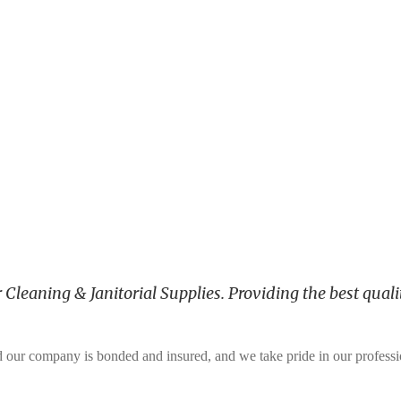
leaning & Janitorial Supplies. Providing the best qualit
and our company is bonded and insured, and we take pride in our profess