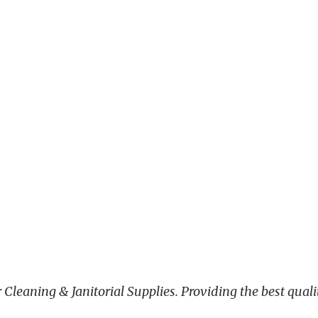
leaning & Janitorial Supplies. Providing the best qualit