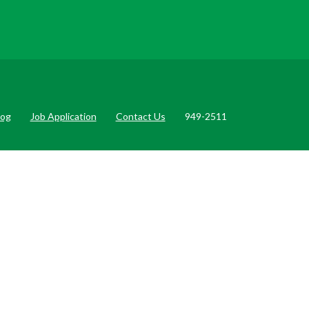
log
Job Application
Contact Us
949-2511