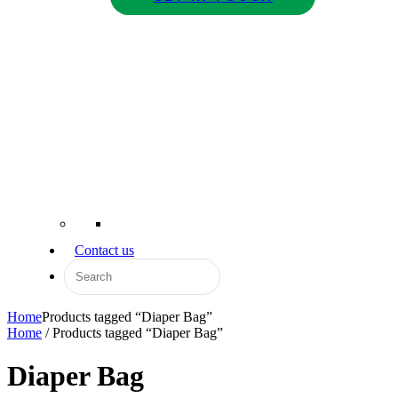
Contact us
Home
Products tagged “Diaper Bag”
Home
/ Products tagged “Diaper Bag”
Diaper Bag