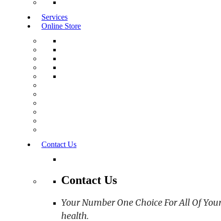
Services
Online Store
Contact Us
Contact Us
Your Number One Choice For All Of Your C
health.