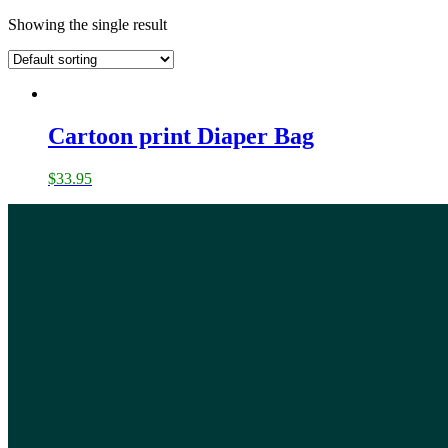
Showing the single result
Cartoon print Diaper Bag
$
33.95