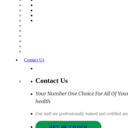
Contact Us
Contact Us
Your Number One Choice For All Of Your C
health.
Our staff are professionally trained and certified 
GET IN TOUCH