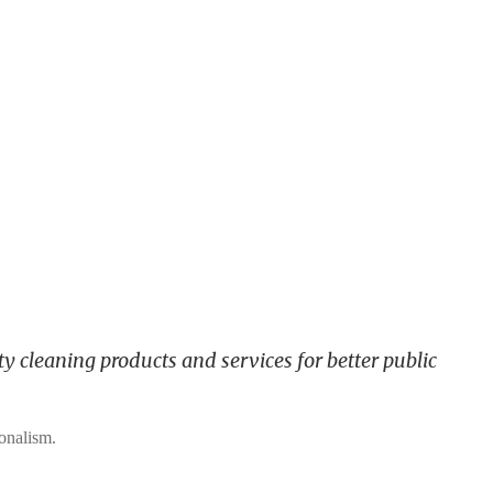
y cleaning products and services for better public
ionalism.