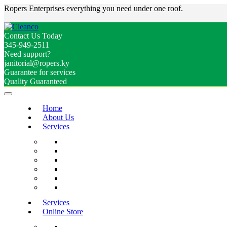
Ropers Enterprises everything you need under one roof.
Contact Us Today
345-949-2511
Need support?
janitorial@ropers.ky
Guarantee for services
Quality Guaranteed
Home
About Us
Services
Services
Online Store