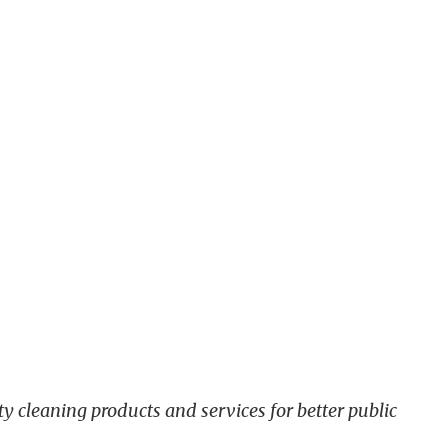
y cleaning products and services for better public