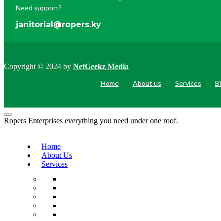
Need support?
janitorial@ropers.ky
Copyright © 2024 by
NetGeekz Media
Home
About us
Services
B
Ropers Enterprises everything you need under one roof.
Home
About Us
Services