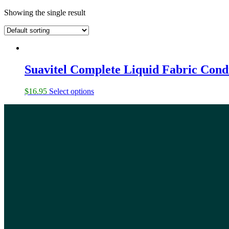
Showing the single result
Suavitel Complete Liquid Fabric Cond
$
16.95
Select options