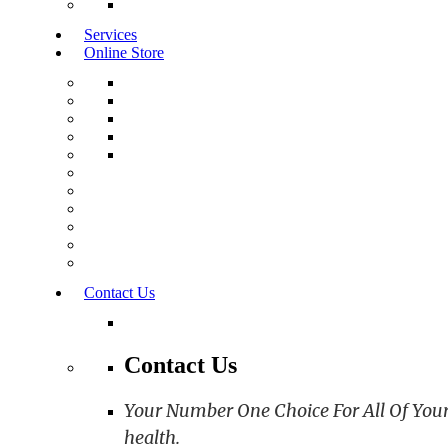
Services
Online Store
Contact Us
Contact Us
Your Number One Choice For All Of Your C
health.