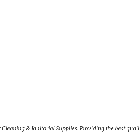
leaning & Janitorial Supplies. Providing the best qualit