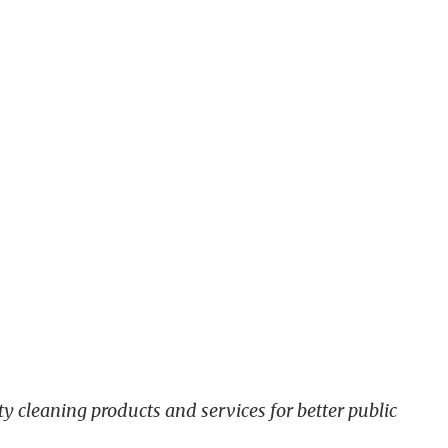
y cleaning products and services for better public