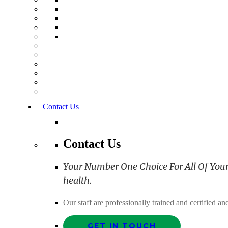
Contact Us
Contact Us
Your Number One Choice For All Of Your C
health.
Our staff are professionally trained and certified 
GET IN TOUCH