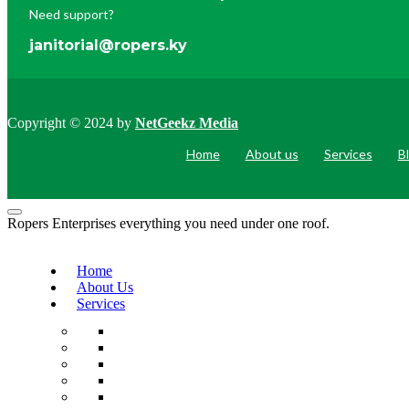
Need support?
janitorial@ropers.ky
Copyright © 2024 by
NetGeekz Media
Home
About us
Services
B
Ropers Enterprises everything you need under one roof.
Home
About Us
Services