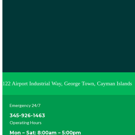
122 Airport Industrial Way, George Town, Cayman Islands
Emergency 24/7
345-926-1463
Operating Hours
Mon – Sat: 8:00am – 5:00pm