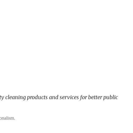
y cleaning products and services for better public
ionalism.