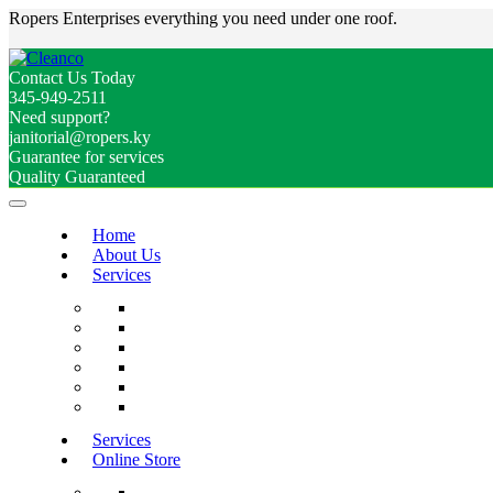
Ropers Enterprises everything you need under one roof.
Contact Us Today
345-949-2511
Need support?
janitorial@ropers.ky
Guarantee for services
Quality Guaranteed
Home
About Us
Services
Services
Online Store