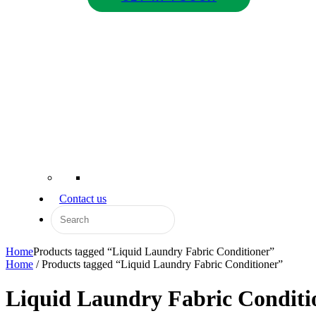
Contact us
Home
Products tagged “Liquid Laundry Fabric Conditioner”
Home
/ Products tagged “Liquid Laundry Fabric Conditioner”
Liquid Laundry Fabric Conditi