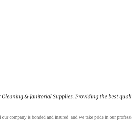
leaning & Janitorial Supplies. Providing the best qualit
and our company is bonded and insured, and we take pride in our profess