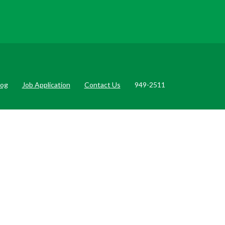
log
Job Application
Contact Us
949-2511