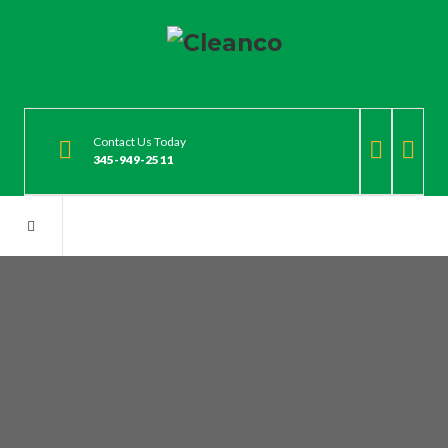
Contact Us Today
345-949-2511