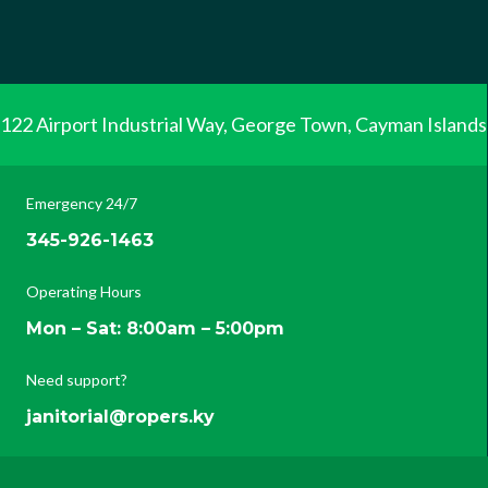
122 Airport Industrial Way, George Town, Cayman Islands
Emergency 24/7
345-926-1463
Operating Hours
Mon – Sat: 8:00am – 5:00pm
Need support?
janitorial@ropers.ky