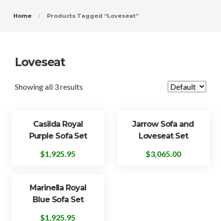
Home
Products Tagged “Loveseat”
Loveseat
Showing all 3 results
Casilda Royal
Jarrow Sofa and
Purple Sofa Set
Loveseat Set
$
1,925.95
$
3,065.00
Marinella Royal
Blue Sofa Set
$
1,925.95