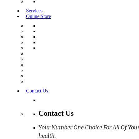
Services
Online Store
Contact Us
Contact Us
Your Number One Choice For All Of Your C
health.