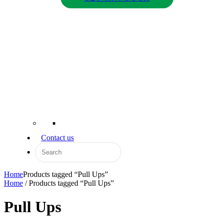
Contact us
Home
Products tagged “Pull Ups”
Home
/ Products tagged “Pull Ups”
Pull Ups