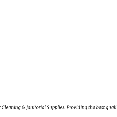
leaning & Janitorial Supplies. Providing the best qualit