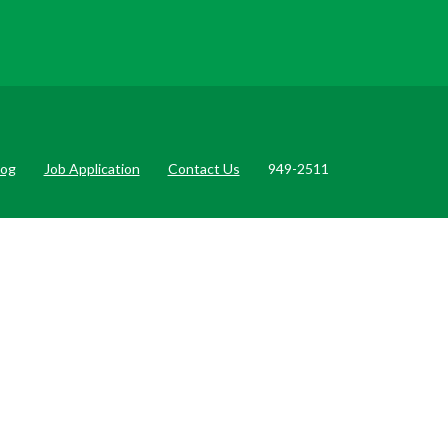
log
Job Application
Contact Us
949-2511