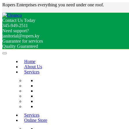
Ropers Enterprises everything you need under one roof.
Contact Us Today
345-949-2511
Need support?
janitorial@ropers.ky
Guarantee for services
Quality Guaranteed
Home
About Us
Services
Services
Online Store