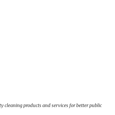
y cleaning products and services for better public