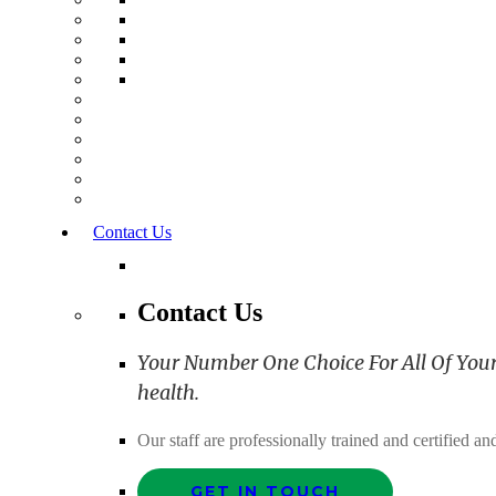
Contact Us
Contact Us
Your Number One Choice For All Of Your C
health.
Our staff are professionally trained and certified 
GET IN TOUCH