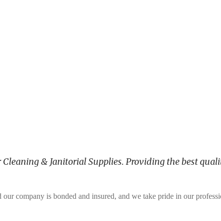
leaning & Janitorial Supplies. Providing the best qualit
and our company is bonded and insured, and we take pride in our profess