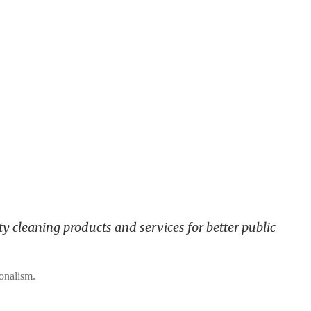
y cleaning products and services for better public
ionalism.