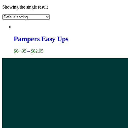
Showing the single result
Pampers Easy Ups
$
64.95
–
$
82.95