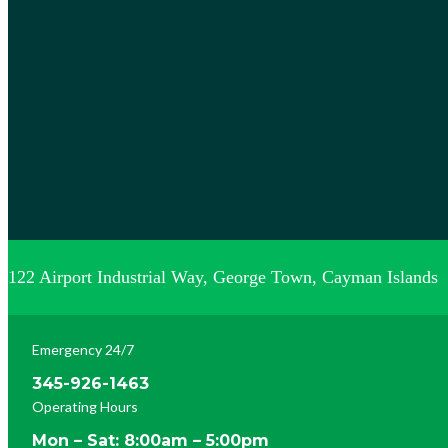
122 Airport Industrial Way, George Town, Cayman Islands
Emergency 24/7
345-926-1463
Operating Hours
Mon – Sat: 8:00am – 5:00pm