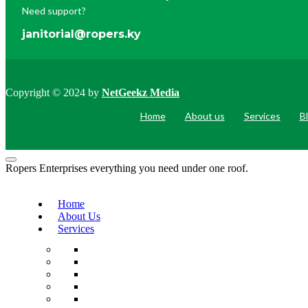
Need support?
janitorial@ropers.ky
Copyright © 2024 by
NetGeekz Media
Home
About us
Services
B
Ropers Enterprises everything you need under one roof.
Home
About Us
Services