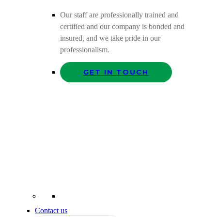
Our staff are professionally trained and
certified and our company is bonded and
insured, and we take pride in our
professionalism.
GET IN TOUCH
Contact us