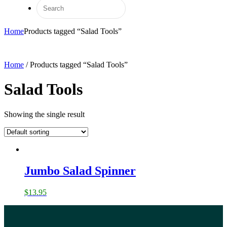
Home
Products tagged “Salad Tools”
Home
/ Products tagged “Salad Tools”
Salad Tools
Showing the single result
Jumbo Salad Spinner
$
13.95