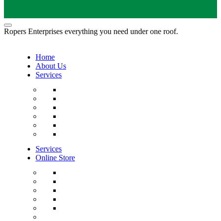
Ropers Enterprises everything you need under one roof.
Home
About Us
Services
Services
Online Store