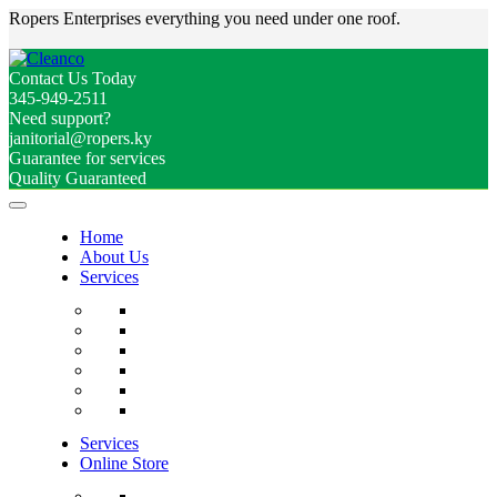
Ropers Enterprises everything you need under one roof.
Contact Us Today
345-949-2511
Need support?
janitorial@ropers.ky
Guarantee for services
Quality Guaranteed
Home
About Us
Services
Services
Online Store