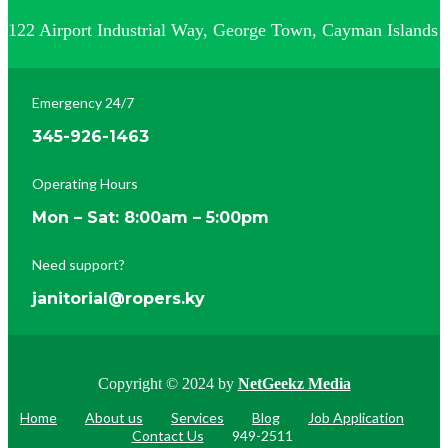
122 Airport Industrial Way, George Town, Cayman Islands
Emergency 24/7
345-926-1463
Operating Hours
Mon – Sat: 8:00am – 5:00pm
Need support?
janitorial@ropers.ky
Copyright © 2024 by
NetGeekz Media
Home
About us
Services
Blog
Job Application
Contact Us
949-2511