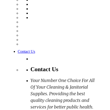
Contact Us
Contact Us
Your Number One Choice For All
Of Your Cleaning & Janitorial
Supplies. Providing the best
quality cleaning products and
services for better public health.