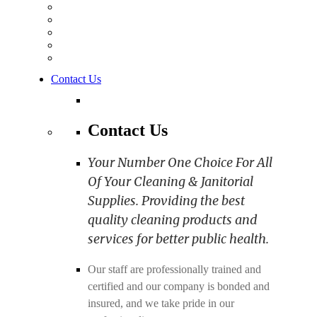
Contact Us
Contact Us
Your Number One Choice For All
Of Your Cleaning & Janitorial
Supplies. Providing the best
quality cleaning products and
services for better public health.
Our staff are professionally trained and
certified and our company is bonded and
insured, and we take pride in our