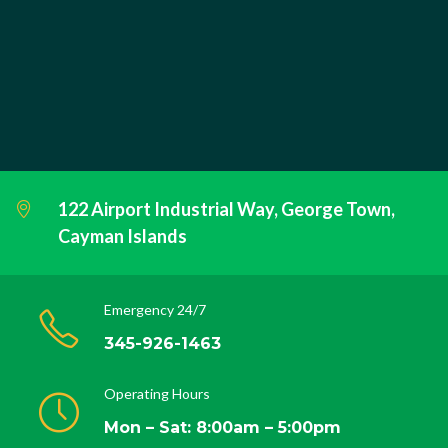
122 Airport Industrial Way, George Town,
Cayman Islands
Emergency 24/7
345-926-1463
Operating Hours
Mon – Sat: 8:00am – 5:00pm