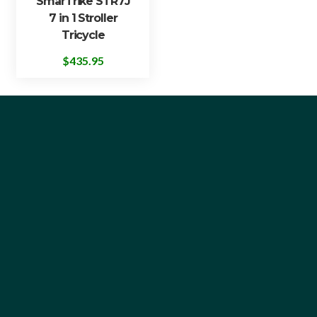
SmarTrike STR7J
7 in 1 Stroller
Tricycle
$
435.95