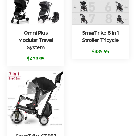
Omni Plus
SmarTrike 8 in 1
Modular Travel
Stroller Tricycle
System
$
435.95
$
439.95