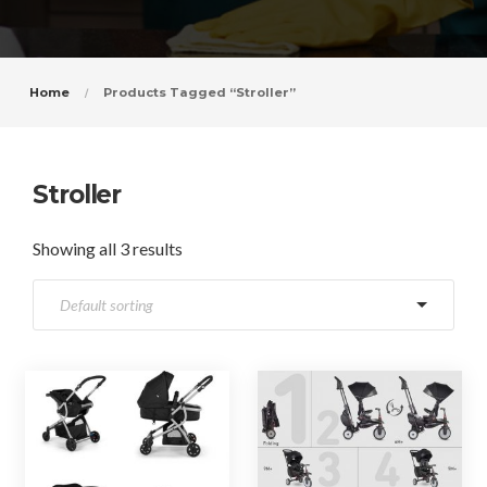
Home
Products Tagged “Stroller”
Stroller
Showing all 3 results