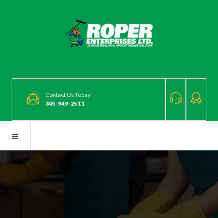
Contact Us Today
345-949-2511