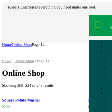
Ropers Enterprises everything you need under one roof.
C
3
Home
Online Shop
Page 14
Home
/
Online Shop
/ Page 14
Online Shop
Showing 209–224 of 248 results
Square Potato Masher
Squeeze Dishe
$
6.95
$
10.95