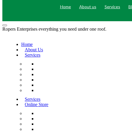
Home
About us
Services
B
Ropers Enterprises everything you need under one roof.
Home
About Us
Services
Services
Online Store