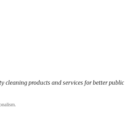
y cleaning products and services for better public
ionalism.