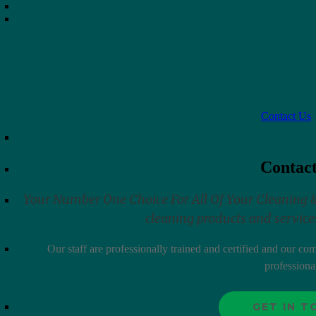
ramic Mug
Steam Ex
$
5.95
–
$
71.40
Contact Us
raw Wide Cart
Sterilite 3 Drawer Cart
$
34.95
Contac
Your Number One Choice For All Of Your Cleaning & J
cleaning products and services
uit
Suavitel Complete Liquid Fab
Conditioner 100 FL OZ
Our staff are professionally trained and certified and our c
$
16.95
professiona
Select options
GET IN 