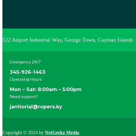
122 Airport Industrial Way, George Town, Cayman Islands
Emergency 24/7
345-926-1463
Operating Hours
Mon – Sat: 8:00am – 5:00pm
Need support?
janitorial@ropers.ky
Copyright © 2024 by
NetGeekz Media