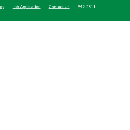
log
Job Application
Contact Us
949-2511