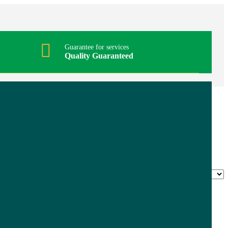
Guarantee for services
Quality Guaranteed
Stainless Steel Poultry Shear
$
6.95