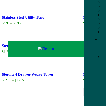
Stainless Steel Utility Tong
Starbucks Ce
$
3.95
–
$
6.95
$
25.95
Sterilite 17.5 Gal. EZ Carry Tote
Sterilite 3 D
$
113.70
$
38.95
Sterilite 4 Drawer Weave Tower
Striped Jumps
$
62.95
–
$
75.95
$
25.95
Add to cart