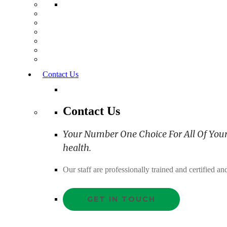
Contact Us
Contact Us
Your Number One Choice For All Of Your C
health.
Our staff are professionally trained and certified 
GET IN TOUCH