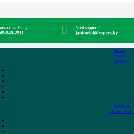
ontact Us Today
Need support?
45-949-2511
janitorial@ropers.ky
Home
About Us
Services
Services
Online Store
r/Portioner
Stainless Steel Kitchen Shear
$
4.95