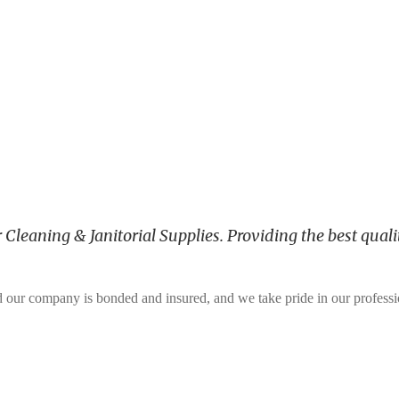
leaning & Janitorial Supplies. Providing the best qualit
and our company is bonded and insured, and we take pride in our profess