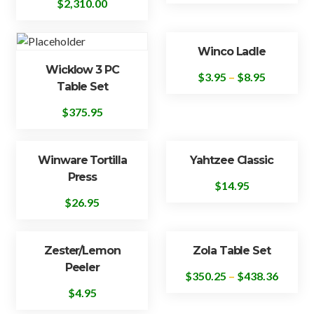
$
2,310.00
Winco Ladle
Wicklow 3 PC
$
3.95
–
$
8.95
Table Set
$
375.95
Winware Tortilla
Yahtzee Classic
Press
$
14.95
$
26.95
Zester/Lemon
Zola Table Set
Peeler
$
350.25
–
$
438.36
$
4.95