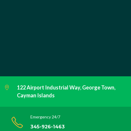
122 Airport Industrial Way, George Town,
Cayman Islands
Emergency 24/7
345-926-1463