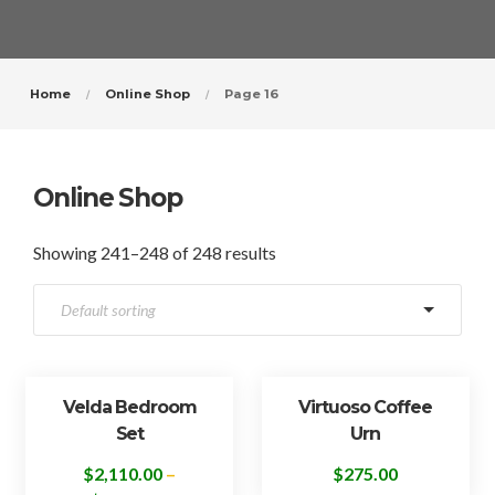
Home
Online Shop
Page 16
Online Shop
Showing 241–248 of 248 results
Velda Bedroom
Virtuoso Coffee
Set
Urn
$
2,110.00
–
$
275.00