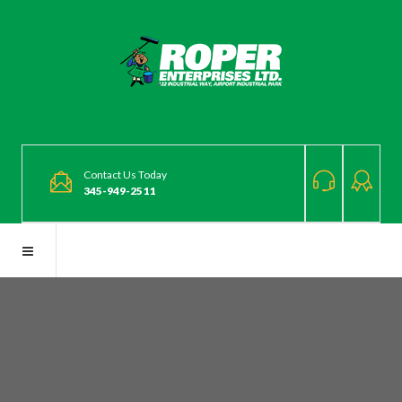
Contact Us Today
345-949-2511