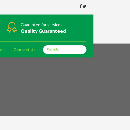
Guarantee for services
Quality Guaranteed
re
Contact Us