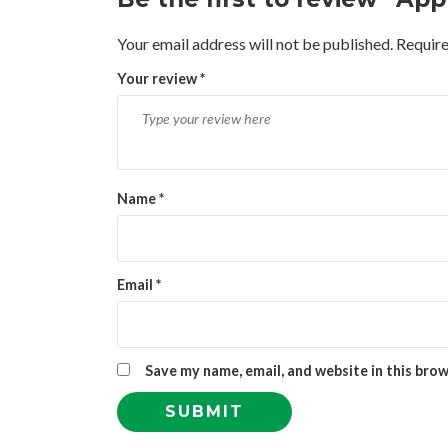
Your email address will not be published.
Require
Your review
*
Name
*
Email
*
Save my name, email, and website in this bro