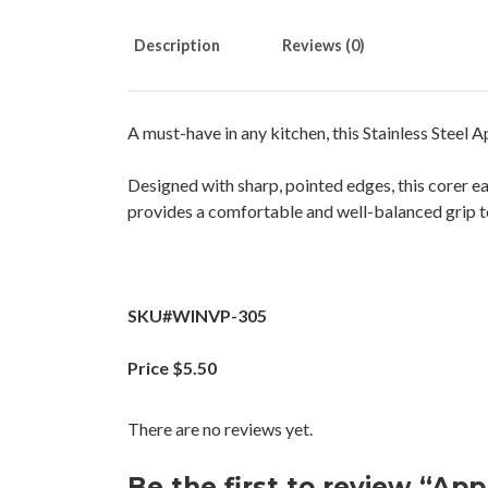
Description
Reviews (0)
A must-have in any kitchen, this Stainless Steel A
Designed with sharp, pointed edges, this corer ea
provides a comfortable and well-balanced grip to
SKU#WINVP-305
Price $5.50
There are no reviews yet.
Be the first to review “App