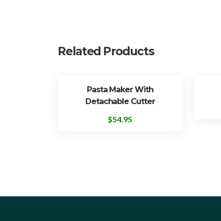
Related Products
Pasta Maker With
Detachable Cutter
$
54.95