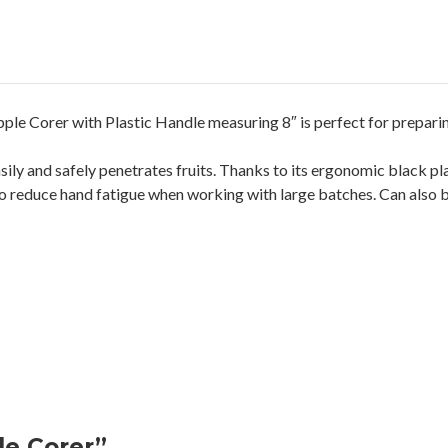
pple Corer with Plastic Handle measuring 8″ is perfect for preparing
sily and safely penetrates fruits. Thanks to its ergonomic black p
 reduce hand fatigue when working with large batches. Can also be
le Corer”