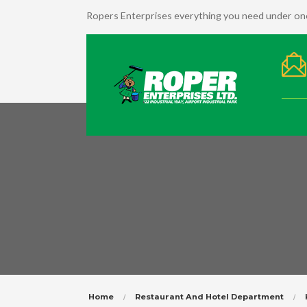
Ropers Enterprises everything you need under one
Home
Restaurant And Hotel Department