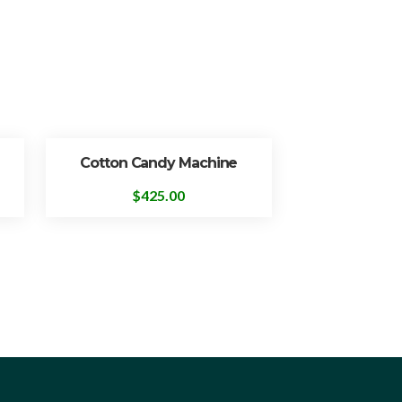
Cotton Candy Machine
$
425.00