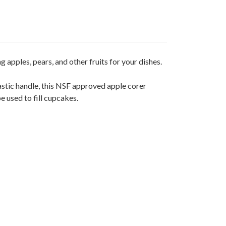
 apples, pears, and other fruits for your dishes.
lastic handle, this NSF approved apple corer
 used to fill cupcakes.