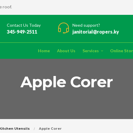
 roof.
Contact Us Today
Need support?
345-949-2511
janitorial@ropers.ky
Home
About Us
Services
Online Sto
Apple Corer
Kitchen Utensils
Apple Corer