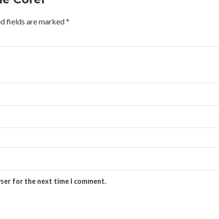
d fields are marked
*
wser for the next time I comment.