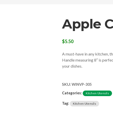
Apple C
$
5.50
A must-have in any kitchen, th
Handle measuring 8″ is perfect
your dishes.
SKU:
WINVP-305
Categories:
Kitchen Utensils
Tag:
Kitchen Utensils