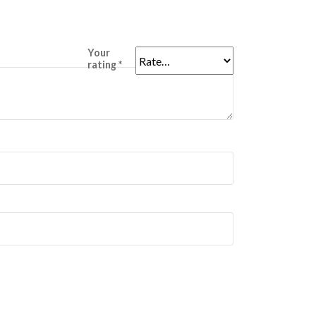
Your
rating
*