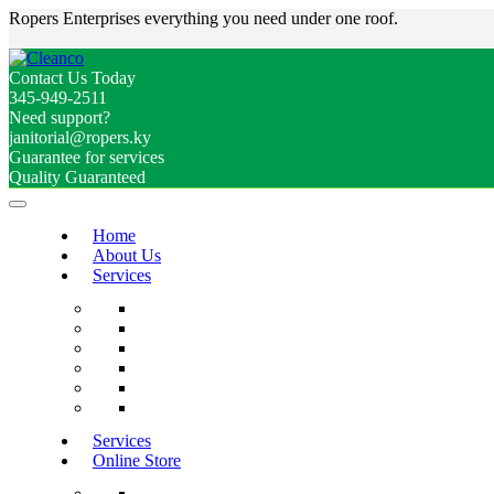
Ropers Enterprises everything you need under one roof.
Contact Us Today
345-949-2511
Need support?
janitorial@ropers.ky
Guarantee for services
Quality Guaranteed
Home
About Us
Services
Services
Online Store