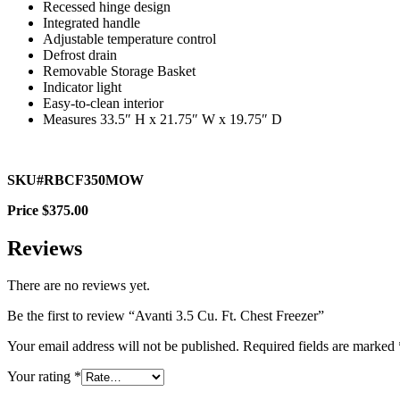
Recessed hinge design
Integrated handle
Adjustable temperature control
Defrost drain
Removable Storage Basket
Indicator light
Easy-to-clean interior
Measures 33.5″ H x 21.75″ W x 19.75″ D
SKU#RBCF350MOW
Price $375.00
Reviews
There are no reviews yet.
Be the first to review “Avanti 3.5 Cu. Ft. Chest Freezer”
Your email address will not be published.
Required fields are marked
Your rating
*