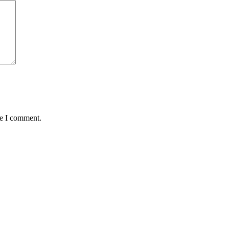
me I comment.