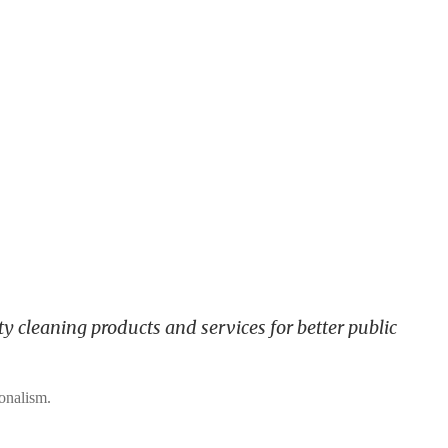
y cleaning products and services for better public
ionalism.