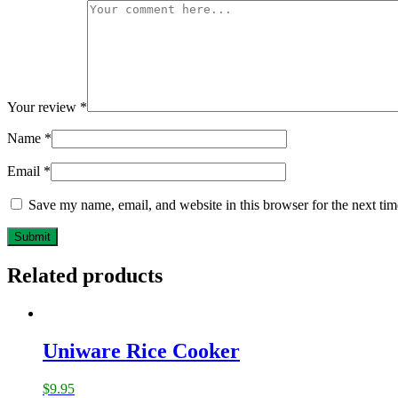
Your review
*
Name
*
Email
*
Save my name, email, and website in this browser for the next ti
Related products
Uniware Rice Cooker
$
9.95