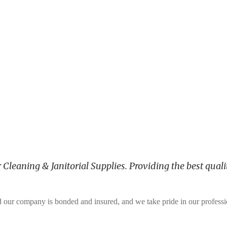
leaning & Janitorial Supplies. Providing the best qualit
and our company is bonded and insured, and we take pride in our profess