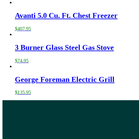
Avanti 5.0 Cu. Ft. Chest Freezer
$
407.95
3 Burner Glass Steel Gas Stove
$
74.95
George Foreman Electric Grill
$
135.95