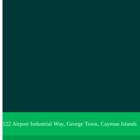
122 Airport Industrial Way, George Town, Cayman Islands