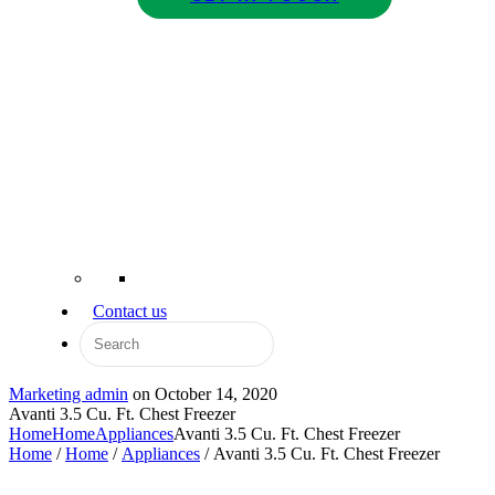
Contact us
Marketing admin
on
October 14, 2020
Avanti 3.5 Cu. Ft. Chest Freezer
Home
Home
Appliances
Avanti 3.5 Cu. Ft. Chest Freezer
Home
/
Home
/
Appliances
/ Avanti 3.5 Cu. Ft. Chest Freezer