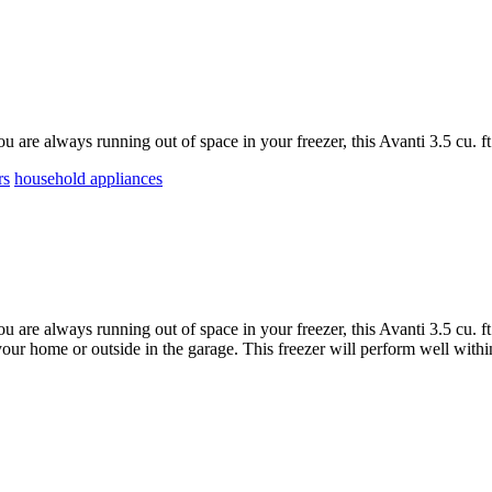
ou are always running out of space in your freezer, this Avanti 3.5 cu. ft
rs
household appliances
ou are always running out of space in your freezer, this Avanti 3.5 cu. f
 your home or outside in the garage. This freezer will perform well withi