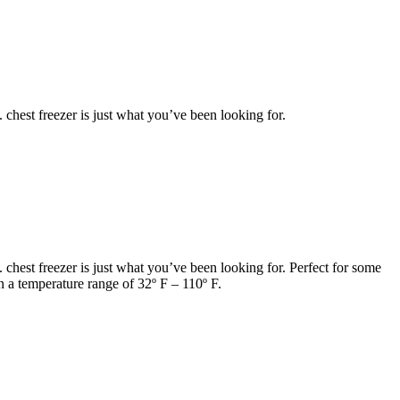
. chest freezer is just what you’ve been looking for.
t. chest freezer is just what you’ve been looking for. Perfect for some
n a temperature range of 32º F – 110º F.