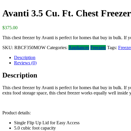
Avanti 3.5 Cu. Ft. Chest Freezer
$
375.00
This chest freezer by Avanti is perfect for homes that buy in bulk. If y
SKU:
RBCF350MOW
Categories:
Appliances
Freezers
Tags:
Freeze
Description
Reviews (0)
Description
This chest freezer by Avanti is perfect for homes that buy in bulk. If y
extra food storage space, this chest freezer works equally well inside
Product details:
Single Flip Up Lid for Easy Access
5.0 cubic foot capacity