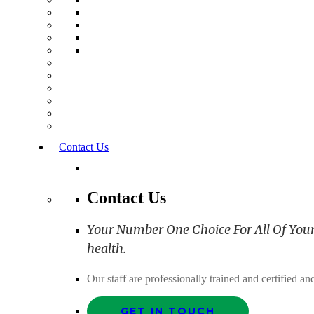
Contact Us
Contact Us
Your Number One Choice For All Of Your C
health.
Our staff are professionally trained and certified 
GET IN TOUCH