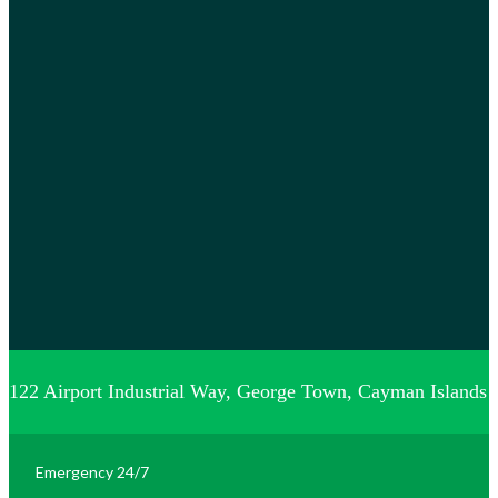
122 Airport Industrial Way, George Town, Cayman Islands
Emergency 24/7