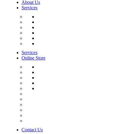
About Us
Services
Services
Online Store
Contact Us