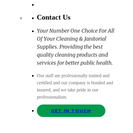
Contact Us
Your Number One Choice For All
Of Your Cleaning & Janitorial
Supplies. Providing the best
quality cleaning products and
services for better public health.
Our staff are professionally trained and
certified and our company is bonded and
insured, and we take pride in our
professionalism.
GET IN TOUCH