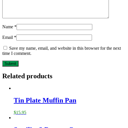
Name
*
Email
*
Save my name, email, and website in this browser for the next
time I comment.
Related products
Tin Plate Muffin Pan
$
15.95