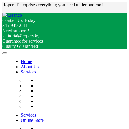
Ropers Enterprises everything you need under one roof.
Contact Us Today
345-949-2511
Need support?
janitorial@ropers.ky
Guarantee for services
Quality Guaranteed
Home
About Us
Services
Services
Online Store