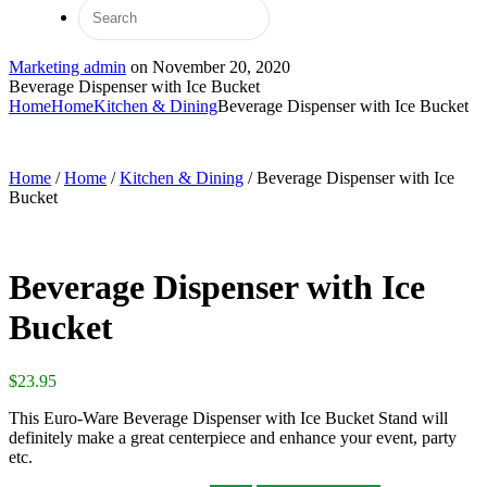
Marketing admin
on
November 20, 2020
Beverage Dispenser with Ice Bucket
Home
Home
Kitchen & Dining
Beverage Dispenser with Ice Bucket
Home
/
Home
/
Kitchen & Dining
/ Beverage Dispenser with Ice
Bucket
Beverage Dispenser with Ice
Bucket
$
23.95
This Euro-Ware Beverage Dispenser with Ice Bucket Stand will
definitely make a great centerpiece and enhance your event, party
etc.