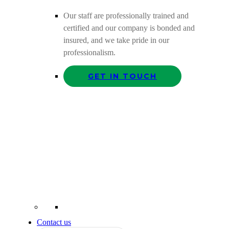
Our staff are professionally trained and
certified and our company is bonded and
insured, and we take pride in our
professionalism.
GET IN TOUCH
Contact us