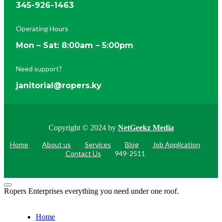
345-926-1463
Operating Hours
Mon – Sat: 8:00am – 5:00pm
Need support?
janitorial@ropers.ky
Copyright © 2024 by
NetGeekz Media
Home
About us
Services
Blog
Job Application
Contact Us
949-2511
Ropers Enterprises everything you need under one roof.
Home