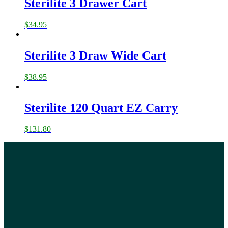
Sterilite 3 Drawer Cart
$
34.95
Sterilite 3 Draw Wide Cart
$
38.95
Sterilite 120 Quart EZ Carry
$
131.80