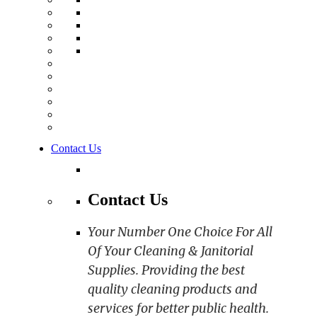
Contact Us
Contact Us
Your Number One Choice For All
Of Your Cleaning & Janitorial
Supplies. Providing the best
quality cleaning products and
services for better public health.