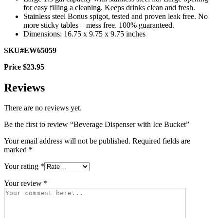
for easy filling a cleaning. Keeps drinks clean and fresh.
Stainless steel Bonus spigot, tested and proven leak free. No
more sticky tables – mess free. 100% guaranteed.
Dimensions: 16.75 x 9.75 x 9.75 inches
SKU#EW65059
Price $23.95
Reviews
There are no reviews yet.
Be the first to review “Beverage Dispenser with Ice Bucket”
Your email address will not be published.
Required fields are
marked
*
Your rating
*
Your review
*