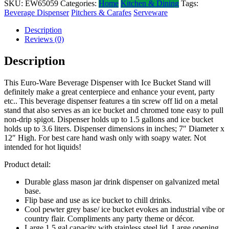
SKU:
EW65059
Categories:
Home
Kitchen & Dining
Tags:
Beverage Dispenser
Pitchers & Carafes
Serveware
Description
Reviews (0)
Description
This Euro-Ware Beverage Dispenser with Ice Bucket Stand will
definitely make a great centerpiece and enhance your event, party
etc.. This beverage dispenser features a tin screw off lid on a metal
stand that also serves as an ice bucket and chromed tone easy to pull
non-drip spigot. Dispenser holds up to 1.5 gallons and ice bucket
holds up to 3.6 liters. Dispenser dimensions in inches; 7″ Diameter x
12″ High. For best care hand wash only with soapy water. Not
intended for hot liquids!
Product detail:
Durable glass mason jar drink dispenser on galvanized metal
base.
Flip base and use as ice bucket to chill drinks.
Cool pewter grey base/ ice bucket evokes an industrial vibe or
country flair. Compliments any party theme or décor.
Large 1.5 gal capacity with stainless steel lid. Large opening