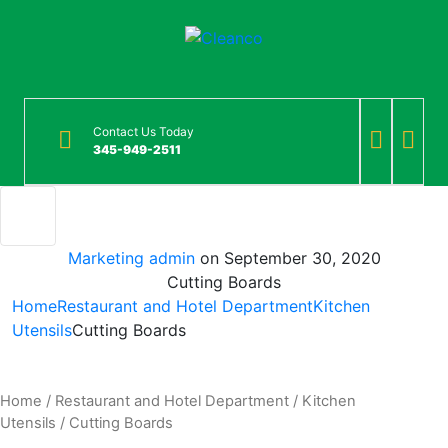
Contact Us Today
345-949-2511
Marketing admin
on
September 30, 2020
Cutting Boards
Home
Restaurant and Hotel Department
Kitchen
Utensils
Cutting Boards
Home
/
Restaurant and Hotel Department
/
Kitchen
Utensils
/ Cutting Boards