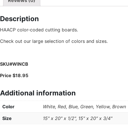
Reviews (0)
Description
HAACP color-coded cutting boards.
Check out our large selection of colors and sizes.
SKU#WINCB
Price $18.95
Additional information
Color
White, Red, Blue, Green, Yellow, Brown
Size
15" x 20" x 1/2", 15" x 20" x 3/4"