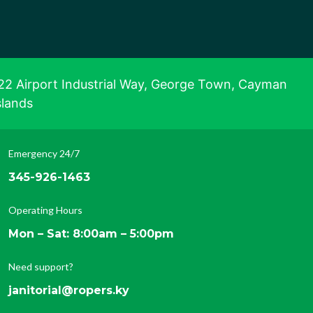
22 Airport Industrial Way, George Town, Cayman
slands
Emergency 24/7
345-926-1463
Operating Hours
Mon – Sat: 8:00am – 5:00pm
Need support?
janitorial@ropers.ky