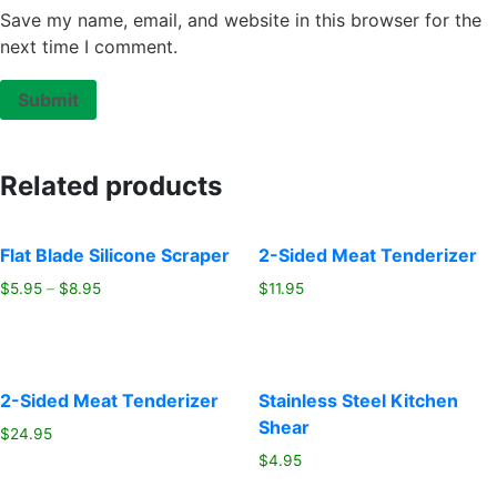
Save my name, email, and website in this browser for the
next time I comment.
Related products
Flat Blade Silicone Scraper
2-Sided Meat Tenderizer
$
5.95
–
$
8.95
$
11.95
2-Sided Meat Tenderizer
Stainless Steel Kitchen
Shear
$
24.95
$
4.95