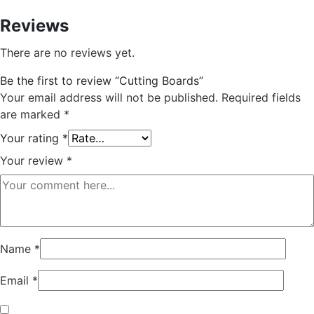
Reviews
There are no reviews yet.
Be the first to review “Cutting Boards”
Your email address will not be published.
Required fields
are marked
*
Your rating
*
Your review
*
Name
*
Email
*