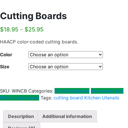
Cutting Boards
$
18.95
–
$
25.95
HAACP color-coded cutting boards.
Color
Size
SKU:
WINCB
Categories:
Kitchen Utensils
Restaurant and
Hotel Department
Tags:
cutting board
Kitchen Utensils
Description
Additional information