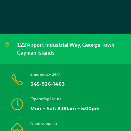
122 Airport Industrial Way, George Town,
Cayman Islands
Emergency 24/7
345-926-1463
Operating Hours
Mon – Sat: 8:00am – 5:00pm
Need support?