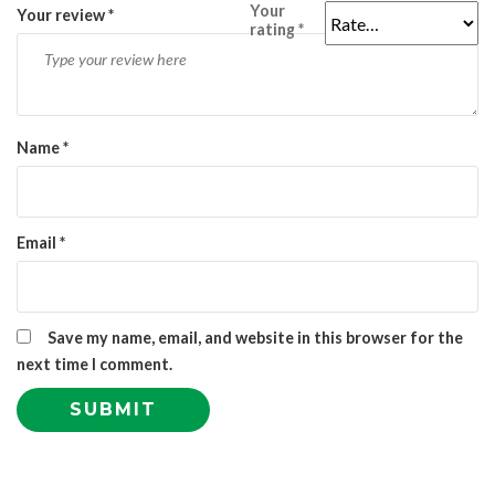
Your
Your review
*
rating
*
Name
*
Email
*
Save my name, email, and website in this browser for the
next time I comment.