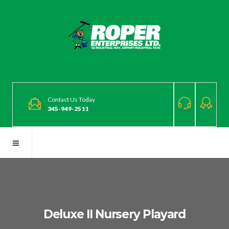
Contact Us Today
345-949-2511
Deluxe II Nursery Playard