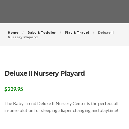
Home
Baby & Toddler
Play & Travel
Deluxe II
Nursery Playard
Deluxe II Nursery Playard
$
239.95
The Baby Trend Deluxe II Nursery Center is the perfect all-
in-one solution for sleeping, diaper changing and playtime!