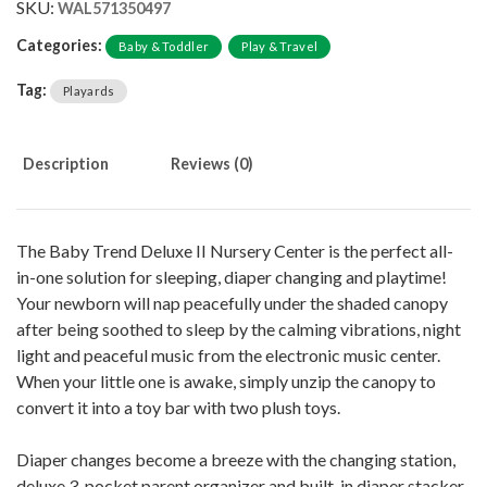
SKU:
WAL571350497
Categories:
Baby & Toddler
Play & Travel
Tag:
Playards
Description
Reviews (0)
The Baby Trend Deluxe II Nursery Center is the perfect all-
in-one solution for sleeping, diaper changing and playtime!
Your newborn will nap peacefully under the shaded canopy
after being soothed to sleep by the calming vibrations, night
light and peaceful music from the electronic music center.
When your little one is awake, simply unzip the canopy to
convert it into a toy bar with two plush toys.
Diaper changes become a breeze with the changing station,
deluxe 3-pocket parent organizer and built-in diaper stacker.