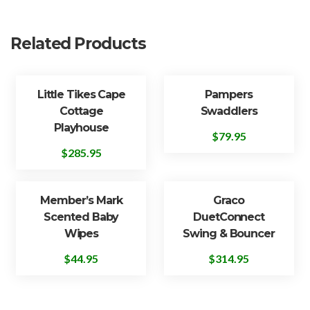
Related Products
Little Tikes Cape
Pampers
Cottage
Swaddlers
Playhouse
$
79.95
$
285.95
Member’s Mark
Graco
Scented Baby
DuetConnect
Wipes
Swing & Bouncer
$
44.95
$
314.95