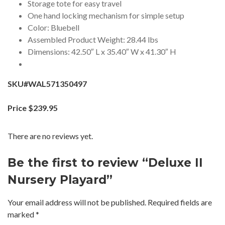
Storage tote for easy travel
One hand locking mechanism for simple setup
Color: Bluebell
Assembled Product Weight: 28.44 lbs
Dimensions: 42.50″ L x 35.40″ W x 41.30″ H
SKU#WAL571350497
Price $239.95
There are no reviews yet.
Be the first to review “Deluxe II
Nursery Playard”
Your email address will not be published.
Required fields are
marked
*