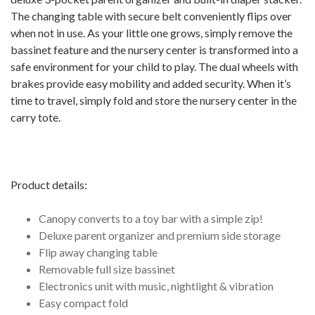
The changing table with secure belt conveniently flips over
when not in use. As your little one grows, simply remove the
bassinet feature and the nursery center is transformed into a
safe environment for your child to play. The dual wheels with
brakes provide easy mobility and added security. When it’s
time to travel, simply fold and store the nursery center in the
carry tote.
Product details:
Canopy converts to a toy bar with a simple zip!
Deluxe parent organizer and premium side storage
Flip away changing table
Removable full size bassinet
Electronics unit with music, nightlight & vibration
Easy compact fold