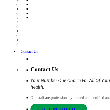
Contact Us
Contact Us
Your Number One Choice For All Of Your C
health.
Our staff are professionally trained and certified 
GET IN TOUCH