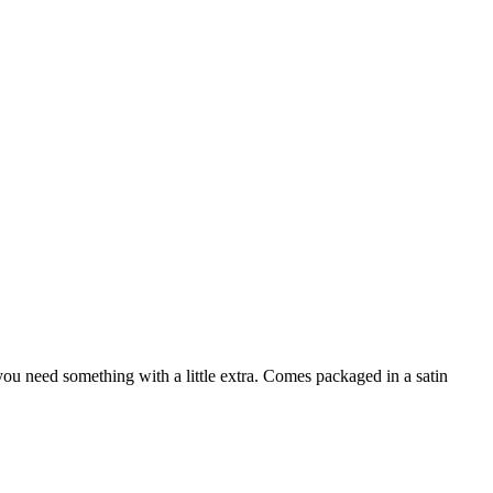
ou need something with a little extra. Comes packaged in a satin