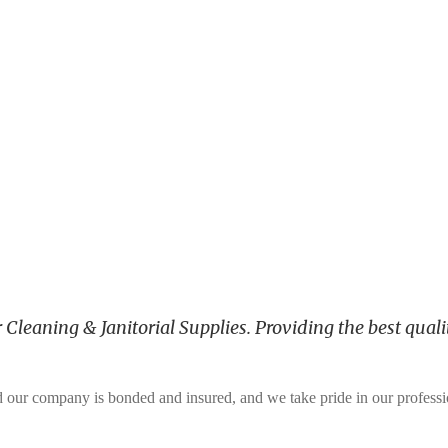
leaning & Janitorial Supplies. Providing the best qualit
and our company is bonded and insured, and we take pride in our profess