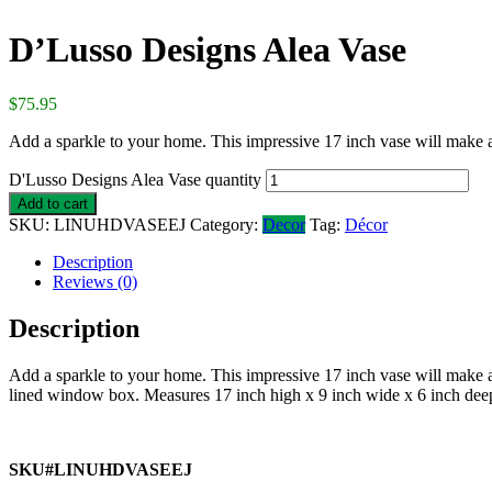
D’Lusso Designs Alea Vase
$
75.95
Add a sparkle to your home. This impressive 17 inch vase will make a
D'Lusso Designs Alea Vase quantity
Add to cart
SKU:
LINUHDVASEEJ
Category:
Decor
Tag:
Décor
Description
Reviews (0)
Description
Add a sparkle to your home. This impressive 17 inch vase will make a
lined window box. Measures 17 inch high x 9 inch wide x 6 inch dee
SKU#LINUHDVASEEJ