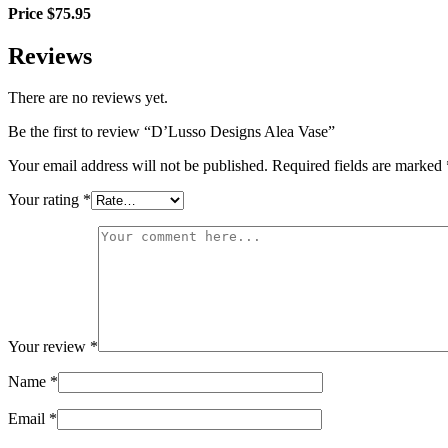
Price $75.95
Reviews
There are no reviews yet.
Be the first to review “D’Lusso Designs Alea Vase”
Your email address will not be published.
Required fields are marked
Your rating
*
Your review
*
Name
*
Email
*