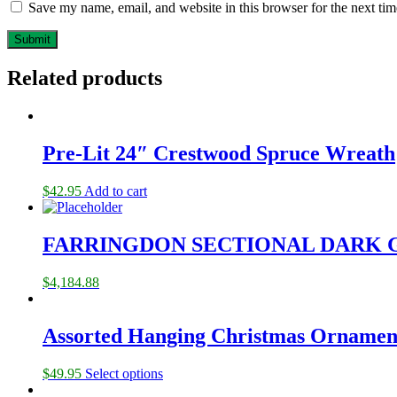
Save my name, email, and website in this browser for the next ti
Related products
Pre-Lit 24″ Crestwood Spruce Wreath
$
42.95
Add to cart
FARRINGDON SECTIONAL DARK 
$
4,184.88
Assorted Hanging Christmas Ornamen
$
49.95
Select options