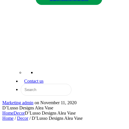
Contact us
Marketing admin
on
November 11, 2020
D’Lusso Designs Alea Vase
Home
Decor
D’Lusso Designs Alea Vase
Home
/
Decor
/ D’Lusso Designs Alea Vase