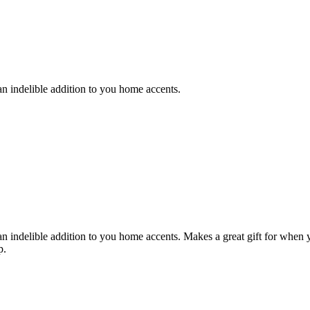
n indelible addition to you home accents.
n indelible addition to you home accents. Makes a great gift for when y
p.