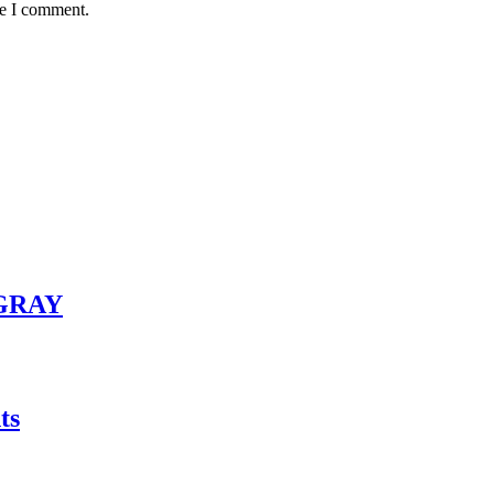
me I comment.
GRAY
ts