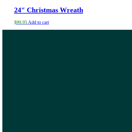
24″ Christmas Wreath
$
99.95
Add to cart