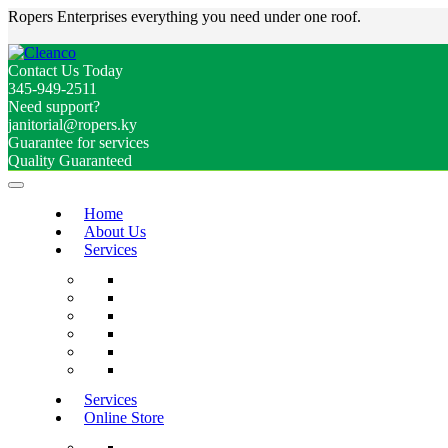
Ropers Enterprises everything you need under one roof.
Contact Us Today
345-949-2511
Need support?
janitorial@ropers.ky
Guarantee for services
Quality Guaranteed
Home
About Us
Services
Services
Online Store