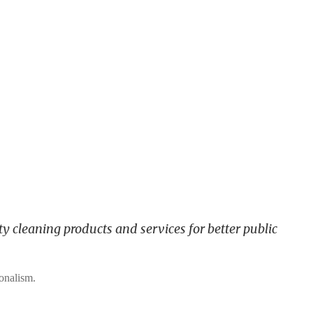
y cleaning products and services for better public
ionalism.