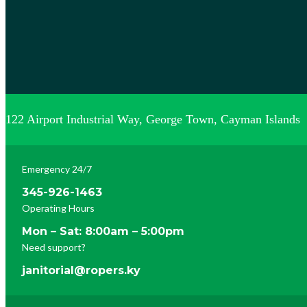
122 Airport Industrial Way, George Town, Cayman Islands
Emergency 24/7
345-926-1463
Operating Hours
Mon – Sat: 8:00am – 5:00pm
Need support?
janitorial@ropers.ky