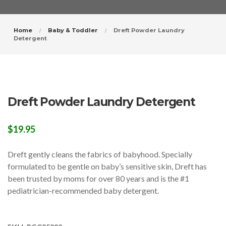
Home
Baby & Toddler
Dreft Powder Laundry
Detergent
Dreft Powder Laundry Detergent
$
19.95
Dreft gently cleans the fabrics of babyhood. Specially
formulated to be gentle on baby’s sensitive skin, Dreft has
been trusted by moms for over 80 years and is the #1
pediatrician-recommended baby detergent.