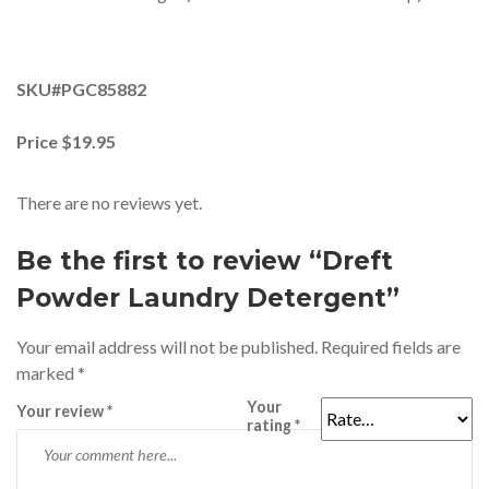
SKU#PGC85882
Price $19.95
There are no reviews yet.
Be the first to review “Dreft
Powder Laundry Detergent”
Your email address will not be published.
Required fields are
marked
*
Your
Your review
*
rating
*