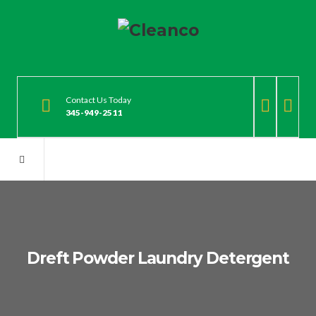
Contact Us Today
345-949-2511
Dreft Powder Laundry Detergent