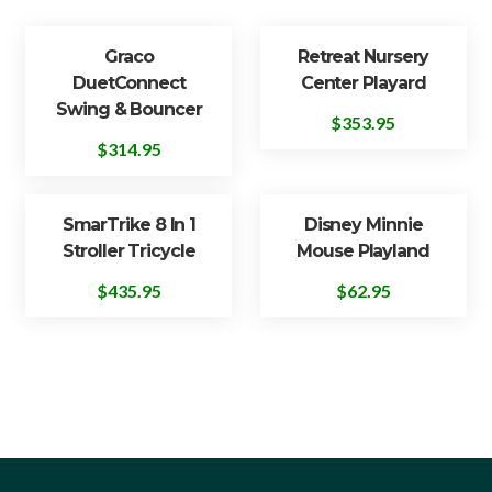
Graco
Retreat Nursery
DuetConnect
Center Playard
Swing & Bouncer
$
353.95
$
314.95
SmarTrike 8 In 1
Disney Minnie
Stroller Tricycle
Mouse Playland
$
435.95
$
62.95