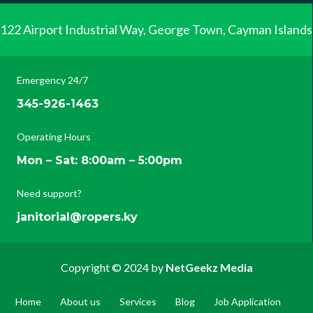
122 Airport Industrial Way, George Town, Cayman Islands
Emergency 24/7
345-926-1463
Operating Hours
Mon – Sat: 8:00am – 5:00pm
Need support?
janitorial@ropers.ky
Copyright © 2024 by
NetGeekz Media
Home
About us
Services
Blog
Job Application