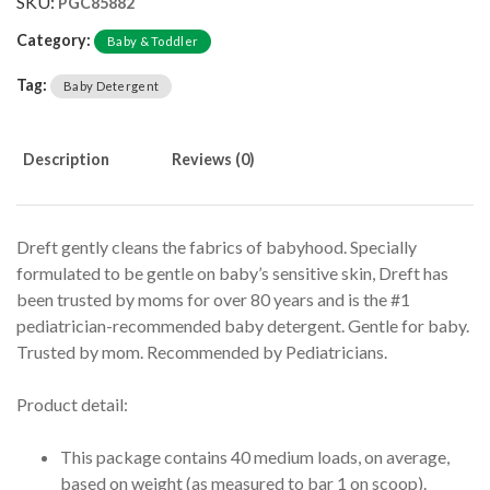
SKU:
PGC85882
Category:
Baby & Toddler
Tag:
Baby Detergent
Description
Reviews (0)
Dreft gently cleans the fabrics of babyhood. Specially
formulated to be gentle on baby’s sensitive skin, Dreft has
been trusted by moms for over 80 years and is the #1
pediatrician-recommended baby detergent. Gentle for baby.
Trusted by mom. Recommended by Pediatricians.
Product detail:
This package contains 40 medium loads, on average,
based on weight (as measured to bar 1 on scoop).