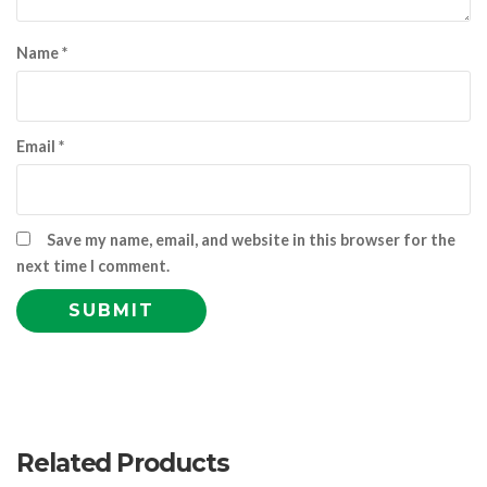
Name
*
Email
*
Save my name, email, and website in this browser for the
next time I comment.
Related Products