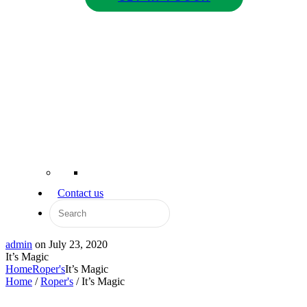
Contact us
admin
on
July 23, 2020
It’s Magic
Home
Roper's
It’s Magic
Home
/
Roper's
/ It’s Magic