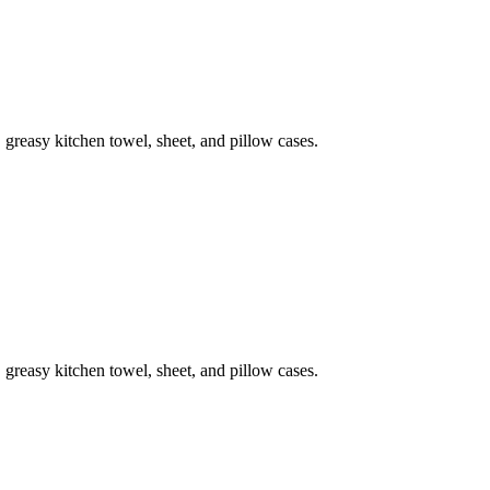
 greasy kitchen towel, sheet, and pillow cases.
 greasy kitchen towel, sheet, and pillow cases.