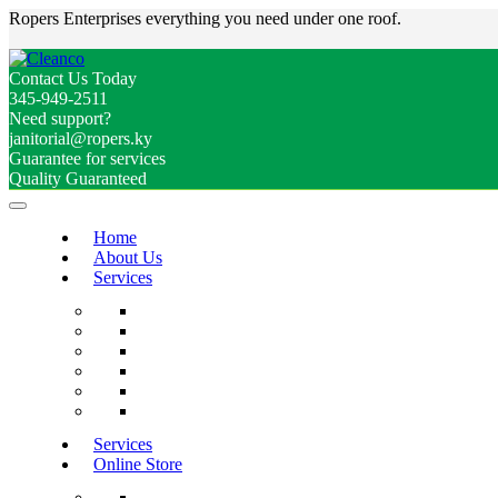
Ropers Enterprises everything you need under one roof.
Contact Us Today
345-949-2511
Need support?
janitorial@ropers.ky
Guarantee for services
Quality Guaranteed
Home
About Us
Services
Services
Online Store