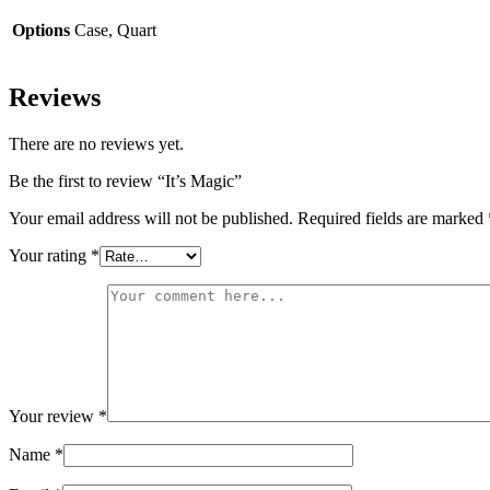
Options
Case, Quart
Reviews
There are no reviews yet.
Be the first to review “It’s Magic”
Your email address will not be published.
Required fields are marked
Your rating
*
Your review
*
Name
*