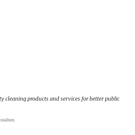
y cleaning products and services for better public
ionalism.