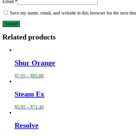
Email
*
Save my name, email, and website in this browser for the next ti
Related products
Shur Orange
$
7.95
–
$
95.80
Steam Ex
$
5.95
–
$
71.40
Resolve