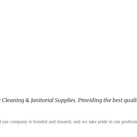
leaning & Janitorial Supplies. Providing the best qualit
and our company is bonded and insured, and we take pride in our profess