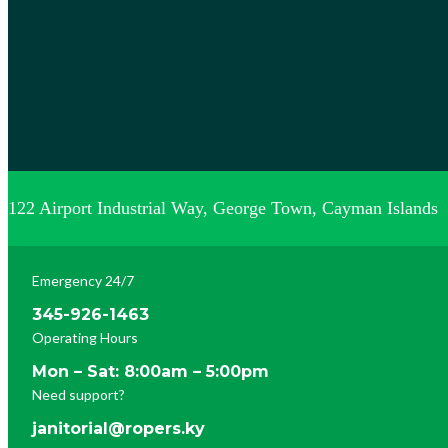
122 Airport Industrial Way, George Town, Cayman Islands
Emergency 24/7
345-926-1463
Operating Hours
Mon – Sat: 8:00am – 5:00pm
Need support?
janitorial@ropers.ky