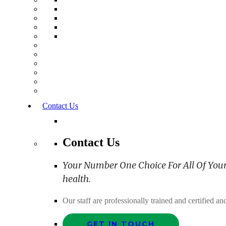
Contact Us
Contact Us
Your Number One Choice For All Of Your C
health.
Our staff are professionally trained and certified 
GET IN TOUCH