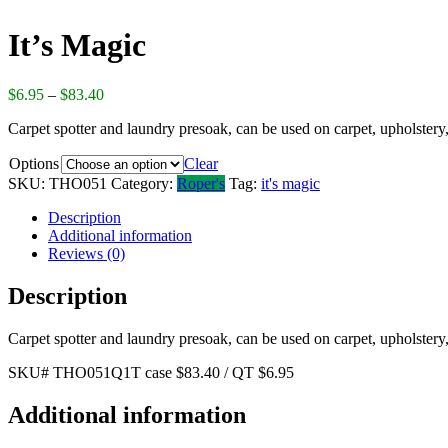
It’s Magic
$
6.95
–
$
83.40
Carpet spotter and laundry presoak, can be used on carpet, upholstery,
Options
Clear
SKU:
THO051
Category:
Roper's
Tag:
it's magic
Description
Additional information
Reviews (0)
Description
Carpet spotter and laundry presoak, can be used on carpet, upholstery,
SKU# THO051Q1T case $83.40 / QT $6.95
Additional information