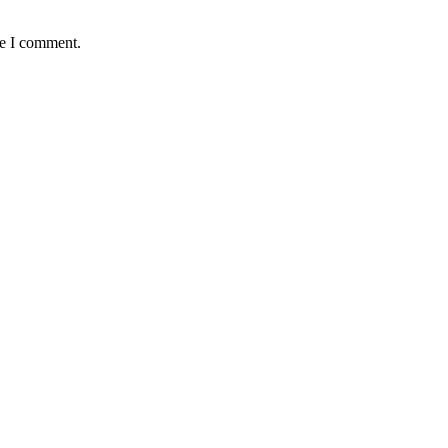
me I comment.