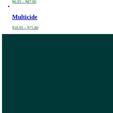
$
6.95
–
$
87.80
Multicide
$
18.95
–
$
75.80