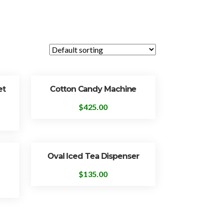
et
Cotton Candy Machine
$
425.00
Oval Iced Tea Dispenser
$
135.00