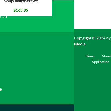
Soup Warmer Set
ial Way,
$
165.95
yman
Copyright © 2024 by
Media
Home
About
Application
pe