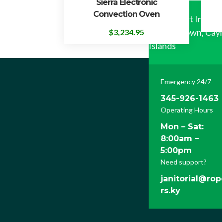
Sierra Electronic
Convection Oven
122 Airport Industr
George Town, Ca
$
3,234.95
Islands
Emergency 24/7
345-926-1463
Operating Hours
Mon – Sat:
8:00am –
5:00pm
Need support?
janitorial@ro
rs.ky