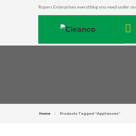
Ropers Enterprises everything you need under one
Home
Products Tagged “Appliances”