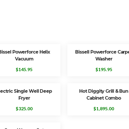
Bissel Powerforce Helix
Bissell Powerforce Carp
Vacuum
Washer
$
145.95
$
195.95
lectric Single Well Deep
Hot Diggity Grill & Bun
Fryer
Cabinet Combo
$
325.00
$
1,895.00