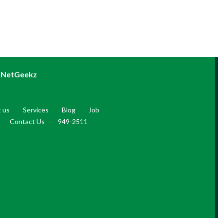
NetGeekz
 us
Services
Blog
Job
Contact Us
949-2511