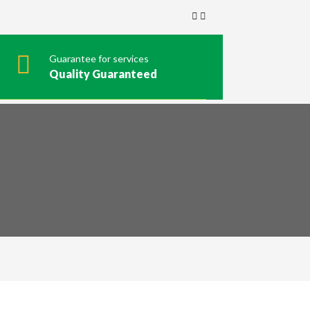
Guarantee for services
Quality Guaranteed