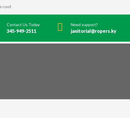
 roof.
Contact Us Today
Need support?
345-949-2511
janitorial@ropers.ky