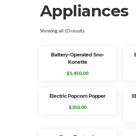
Appliances
Showing all 10 results
Battery-Operated Sno-
Konette
$
1,450.00
Electric Popcorn Popper
E
$
350.00