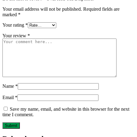
Your email address will not be published.
Required fields are
marked
*
Your rating
*
Your review
*
Name
*
Email
*
Save my name, email, and website in this browser for the next
time I comment.