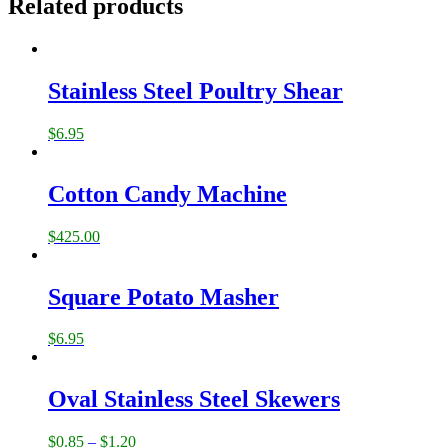
Related products
Stainless Steel Poultry Shear
$
6.95
Cotton Candy Machine
$
425.00
Square Potato Masher
$
6.95
Oval Stainless Steel Skewers
$
0.85
–
$
1.20