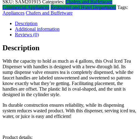
SKU:
SAM201915
Categories:
Chafers and Buffetware
Commercial Appliances
Restaurant and Hotel Department
Tags:
Appliances
Chafers and Buffetware
Description
Additional information
Reviews (0)
Description
With the capacity to hold as much as 4 gallons, this Oval Iced Tea
Dispenser with handles is designed with a brew-through lid. Its
sump dispense valve ensures tea is completely dispensed, while the
faucet handles are labeled unsweetened and sweetened so patrons
know exactly what they’re getting. Facilitating placement, the
handles are offset. The plastic lid is oval-shaped, and the unit is
designed in the cylinder style.
Its durable construction ensures reliability, while its dispensing
system reduces wasted product. With this dispenser, serving iced tea,
water, or juice is easy and efficient!
Product details: