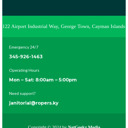
122 Airport Industrial Way, George Town, Cayman Islands
Emergency 24/7
345-926-1463
Operating Hours
Mon – Sat: 8:00am – 5:00pm
Need support?
janitorial@ropers.ky
Copyright © 2024 by
NetGeekz Media