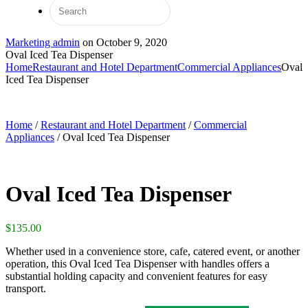
Marketing admin
on
October 9, 2020
Oval Iced Tea Dispenser
Home
Restaurant and Hotel Department
Commercial Appliances
Oval
Iced Tea Dispenser
Home
/
Restaurant and Hotel Department
/
Commercial
Appliances
/ Oval Iced Tea Dispenser
Oval Iced Tea Dispenser
$
135.00
Whether used in a convenience store, cafe, catered event, or another
operation, this Oval Iced Tea Dispenser with handles offers a
substantial holding capacity and convenient features for easy
transport.