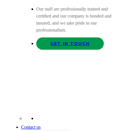
Our staff are professionally trained and
certified and our company is bonded and
insured, and we take pride in our
professionalism.
GET IN TOUCH
Contact us