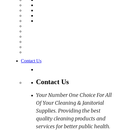
Contact Us
Contact Us
Your Number One Choice For All
Of Your Cleaning & Janitorial
Supplies. Providing the best
quality cleaning products and
services for better public health.