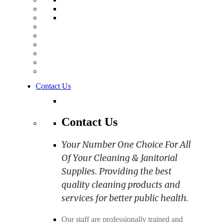
Contact Us
Contact Us
Your Number One Choice For All
Of Your Cleaning & Janitorial
Supplies. Providing the best
quality cleaning products and
services for better public health.
Our staff are professionally trained and