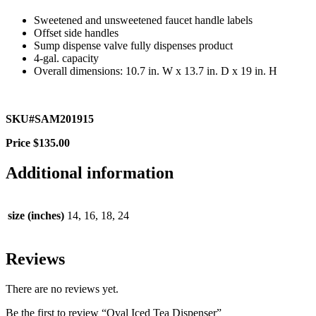
Sweetened and unsweetened faucet handle labels
Offset side handles
Sump dispense valve fully dispenses product
4-gal. capacity
Overall dimensions: 10.7 in. W x 13.7 in. D x 19 in. H
SKU#SAM201915
Price $135.00
Additional information
size (inches)
14, 16, 18, 24
Reviews
There are no reviews yet.
Be the first to review “Oval Iced Tea Dispenser”