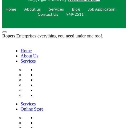
Home
About us
Services
Blog
Job Application
Contact Us
949-2511
Ropers Enterprises everything you need under one roof.
Home
About Us
Services
Services
Online Store