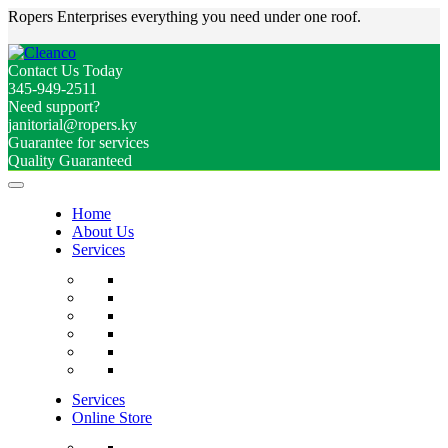
Ropers Enterprises everything you need under one roof.
Contact Us Today
345-949-2511
Need support?
janitorial@ropers.ky
Guarantee for services
Quality Guaranteed
Home
About Us
Services
Services
Online Store