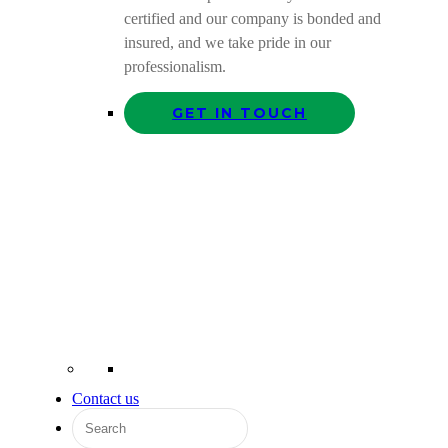
certified and our company is bonded and
insured, and we take pride in our
professionalism.
GET IN TOUCH
Contact us