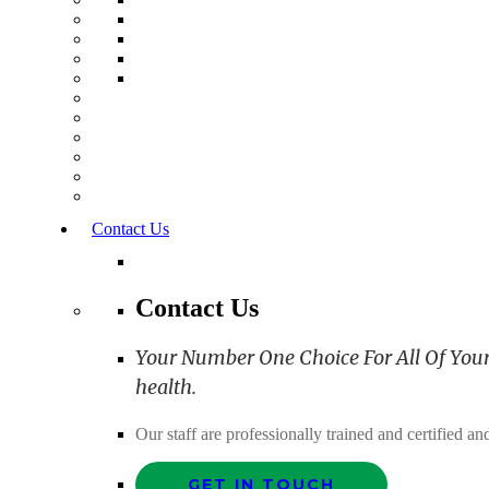
Contact Us
Contact Us
Your Number One Choice For All Of Your C
health.
Our staff are professionally trained and certified 
GET IN TOUCH