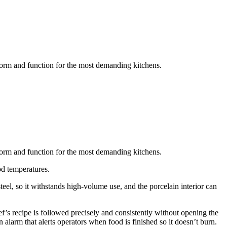
form and function for the most demanding kitchens.
form and function for the most demanding kitchens.
od temperatures.
el, so it withstands high-volume use, and the porcelain interior can
f’s recipe is followed precisely and consistently without opening the
alarm that alerts operators when food is finished so it doesn’t burn.