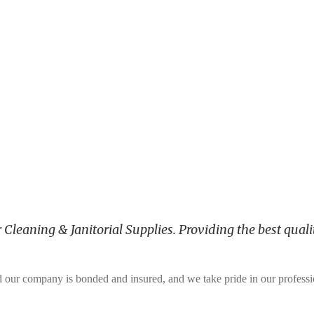
leaning & Janitorial Supplies. Providing the best qualit
and our company is bonded and insured, and we take pride in our profess