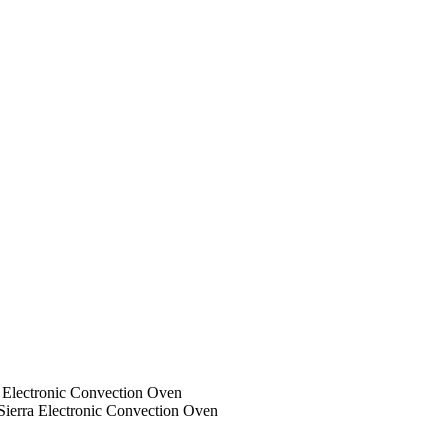
a Electronic Convection Oven
Sierra Electronic Convection Oven