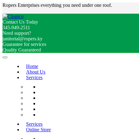
Ropers Enterprises everything you need under one roof.
Contact Us Today
345-949-2511
Need support?
janitorial@ropers.ky
Guarantee for services
Quality Guaranteed
Home
About Us
Services
Services
Online Store