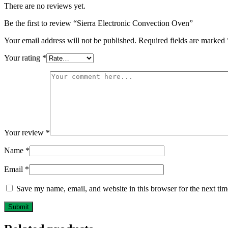
There are no reviews yet.
Be the first to review “Sierra Electronic Convection Oven”
Your email address will not be published.
Required fields are marked
Your rating
*
Your review
*
Name
*
Email
*
Save my name, email, and website in this browser for the next ti