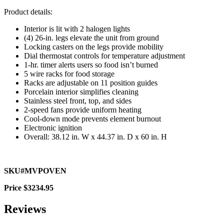
Product details:
Interior is lit with 2 halogen lights
(4) 26-in. legs elevate the unit from ground
Locking casters on the legs provide mobility
Dial thermostat controls for temperature adjustment
1-hr. timer alerts users so food isn’t burned
5 wire racks for food storage
Racks are adjustable on 11 position guides
Porcelain interior simplifies cleaning
Stainless steel front, top, and sides
2-speed fans provide uniform heating
Cool-down mode prevents element burnout
Electronic ignition
Overall: 38.12 in. W x 44.37 in. D x 60 in. H
SKU#MVPOVEN
Price $3234.95
Reviews