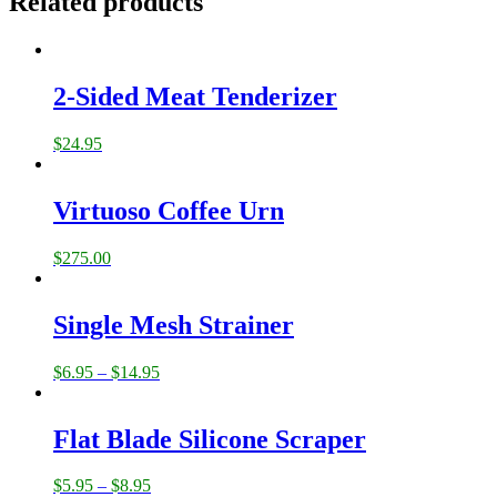
Related products
2-Sided Meat Tenderizer
$
24.95
Virtuoso Coffee Urn
$
275.00
Single Mesh Strainer
$
6.95
–
$
14.95
Flat Blade Silicone Scraper
$
5.95
–
$
8.95