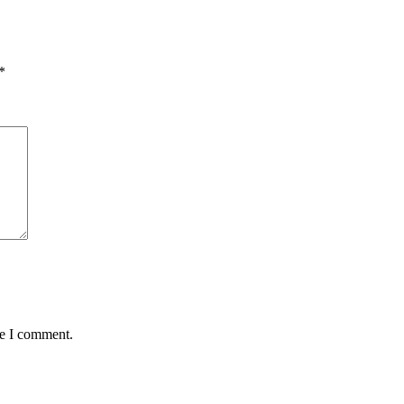
*
me I comment.