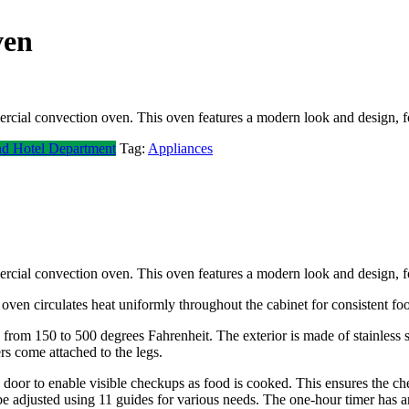
ven
ercial convection oven. This oven features a modern look and design, 
nd Hotel Department
Tag:
Appliances
ercial convection oven. This oven features a modern look and design, 
oven circulates heat uniformly throughout the cabinet for consistent fo
om 150 to 500 degrees Fahrenheit. The exterior is made of stainless ste
rs come attached to the legs.
 door to enable visible checkups as food is cooked. This ensures the che
 adjusted using 11 guides for various needs. The one-hour timer has an 