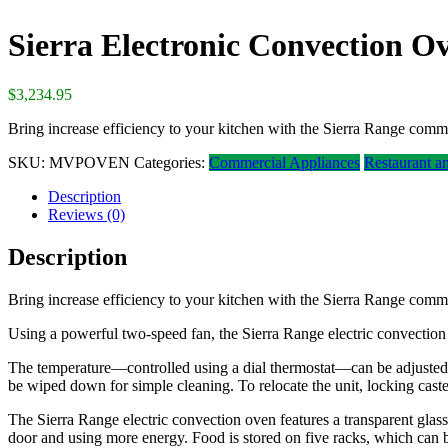
Sierra Electronic Convection O
$
3,234.95
Bring increase efficiency to your kitchen with the Sierra Range comm
SKU:
MVPOVEN
Categories:
Commercial Appliances
Restaurant a
Description
Reviews (0)
Description
Bring increase efficiency to your kitchen with the Sierra Range comm
Using a powerful two-speed fan, the Sierra Range electric convection 
The temperature—controlled using a dial thermostat—can be adjusted fr
be wiped down for simple cleaning. To relocate the unit, locking caste
The Sierra Range electric convection oven features a transparent glass
door and using more energy. Food is stored on five racks, which can be