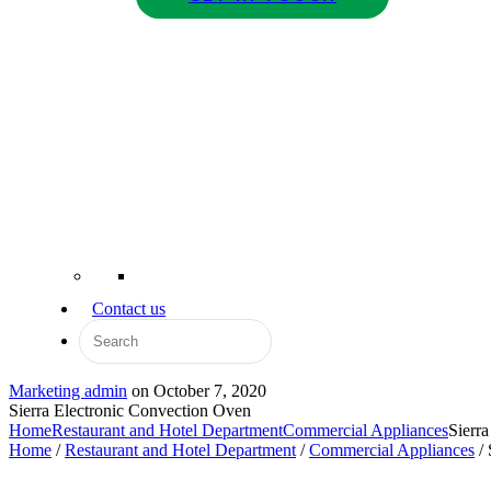
Contact us
Marketing admin
on
October 7, 2020
Sierra Electronic Convection Oven
Home
Restaurant and Hotel Department
Commercial Appliances
Sierr
Home
/
Restaurant and Hotel Department
/
Commercial Appliances
/ 