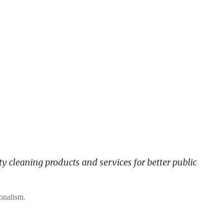
y cleaning products and services for better public
ionalism.