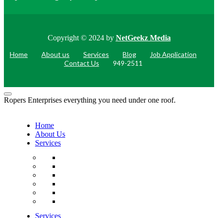
Copyright © 2024 by
NetGeekz Media
Home
About us
Services
Blog
Job Application
Contact Us
949-2511
Ropers Enterprises everything you need under one roof.
Home
About Us
Services
Services