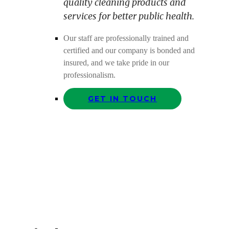
quality cleaning products and
services for better public health.
Our staff are professionally trained and
certified and our company is bonded and
insured, and we take pride in our
professionalism.
GET IN TOUCH