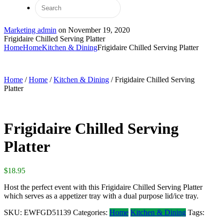
Marketing admin
on
November 19, 2020
Frigidaire Chilled Serving Platter
Home
Home
Kitchen & Dining
Frigidaire Chilled Serving Platter
Home
/
Home
/
Kitchen & Dining
/ Frigidaire Chilled Serving
Platter
Frigidaire Chilled Serving
Platter
$
18.95
Host the perfect event with this Frigidaire Chilled Serving Platter
which serves as a appetizer tray with a dual purpose lid/ice tray.
SKU:
EWFGD51139
Categories:
Home
Kitchen & Dining
Tags: