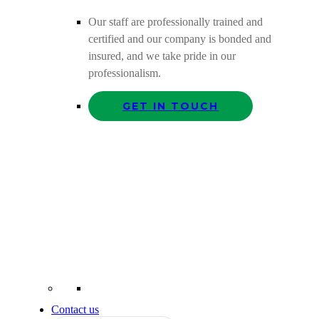
Our staff are professionally trained and
certified and our company is bonded and
insured, and we take pride in our
professionalism.
GET IN TOUCH
Contact us