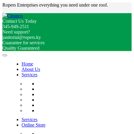
Ropers Enterprises everything you need under one roof.
Contact Us Today
345-949-2511
Need support?
janitorial@ropers.ky
Guarantee for services
Quality Guaranteed
Home
About Us
Services
Services
Online Store