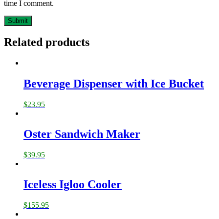
time I comment.
Related products
Beverage Dispenser with Ice Bucket
$
23.95
Oster Sandwich Maker
$
39.95
Iceless Igloo Cooler
$
155.95