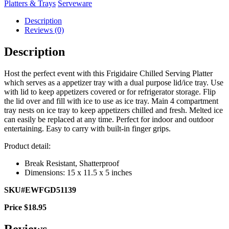
Platters & Trays
Serveware
Description
Reviews (0)
Description
Host the perfect event with this Frigidaire Chilled Serving Platter
which serves as a appetizer tray with a dual purpose lid/ice tray. Use
with lid to keep appetizers covered or for refrigerator storage. Flip
the lid over and fill with ice to use as ice tray. Main 4 compartment
tray nests on ice tray to keep appetizers chilled and fresh. Melted ice
can easily be replaced at any time. Perfect for indoor and outdoor
entertaining. Easy to carry with built-in finger grips.
Product detail:
Break Resistant, Shatterproof
Dimensions: 15 x 11.5 x 5 inches
SKU#EWFGD51139
Price $18.95
Reviews