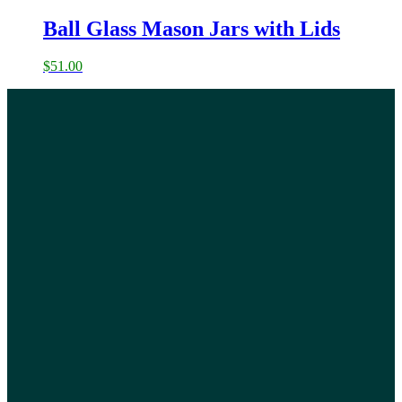
Ball Glass Mason Jars with Lids
$
51.00