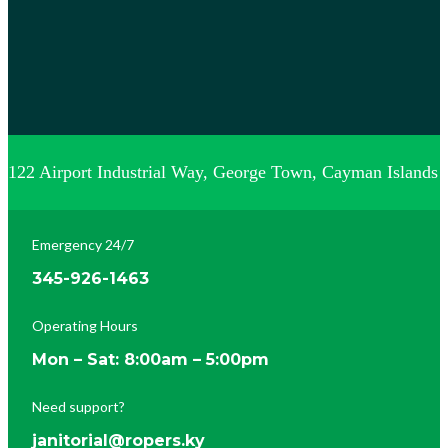
122 Airport Industrial Way, George Town, Cayman Islands
Emergency 24/7
345-926-1463
Operating Hours
Mon – Sat: 8:00am – 5:00pm
Need support?
janitorial@ropers.ky