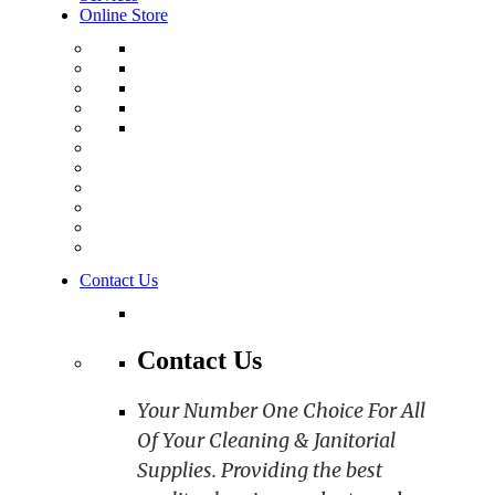
Online Store
Contact Us
Contact Us
Your Number One Choice For All
Of Your Cleaning & Janitorial
Supplies. Providing the best