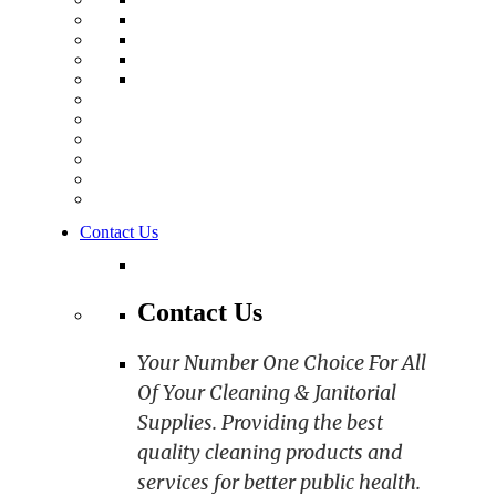
Contact Us
Contact Us
Your Number One Choice For All
Of Your Cleaning & Janitorial
Supplies. Providing the best
quality cleaning products and
services for better public health.