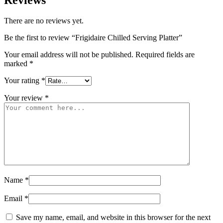
There are no reviews yet.
Be the first to review “Frigidaire Chilled Serving Platter”
Your email address will not be published.
Required fields are
marked
*
Your rating
*
Your review
*
Name
*
Email
*
Save my name, email, and website in this browser for the next