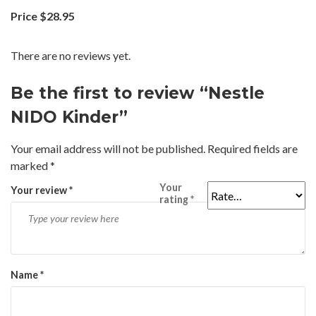
Price $28.95
There are no reviews yet.
Be the first to review “Nestle
NIDO Kinder”
Your email address will not be published.
Required fields are
marked
*
Your
Your review
*
rating
*
Name
*