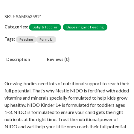
SKU:
SAMS635921
Categories:
Baby & Toddler
Diapering and Feeding
Tags:
Feeding
Formula
Description
Reviews (0)
Growing bodies need lots of nutritional support to reach their
full potential. That’s why Nestle NIDO is fortified with added
vitamins and minerals specially formulated to help kids grow
up healthy. NIDO Kinder 1+ is formulated for toddlers ages
1-3. NIDO is formulated to ensure your child gets the right
nutrients at the right time. Trust the nutritional power of
NIDO and we’ll help your little ones reach their full potential.