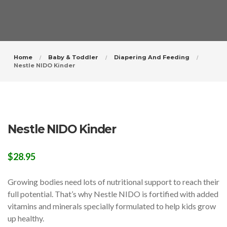
Home
Baby & Toddler
Diapering And Feeding
Nestle NIDO Kinder
Nestle NIDO Kinder
$
28.95
Growing bodies need lots of nutritional support to reach their
full potential. That’s why Nestle NIDO is fortified with added
vitamins and minerals specially formulated to help kids grow
up healthy.