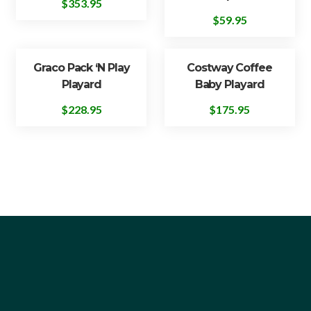
$
353.95
$
59.95
Graco Pack ‘n Play
Costway Coffee
Playard
Baby Playard
$
228.95
$
175.95