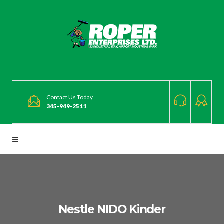
Contact Us Today
345-949-2511
Nestle NIDO Kinder