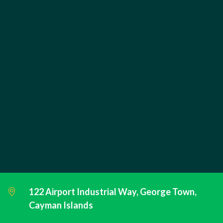
122 Airport Industrial Way, George Town,
Cayman Islands