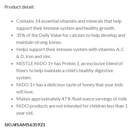
Product detail:
Contains 14 essential vitamins and minerals that help
support their immune system and healthy growth.
35% of the Daily Value for calcium to help develop and
maintain strong bones.
Helps support their immune system with vitamins A, C
& D, iron and zinc.
NESTLE NIDO 1+ has Prebio 1, an exclusive blend of
fibers to help maintain a child’s healthy digestive
system.
NIDO 1+ has a delicious taste of honey that your kids
will love.
Makes approximately 47 8-fluid ounce servings of milk
NIDO products are not intended for children less than 1
year old.
SKU#SAMS635921