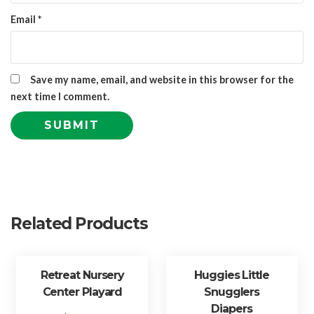
Email
*
Save my name, email, and website in this browser for the
next time I comment.
Related Products
Retreat Nursery
Huggies Little
Center Playard
Snugglers
Diapers