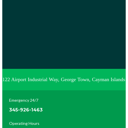
122 Airport Industrial Way, George Town, Cayman Islands
Emergency 24/7
345-926-1463
Operating Hours