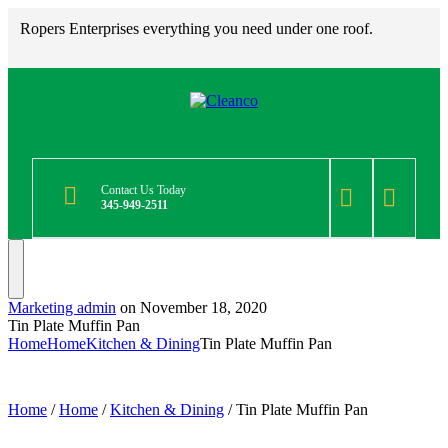
Ropers Enterprises everything you need under one roof.
Contact Us Today
345-949-2511
Marketing admin
on
November 18, 2020
Tin Plate Muffin Pan
Home
Home
Kitchen & Dining
Tin Plate Muffin Pan
Home
/
Home
/
Kitchen & Dining
/ Tin Plate Muffin Pan