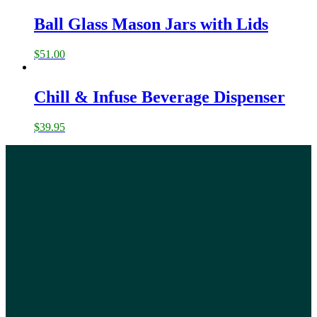
Ball Glass Mason Jars with Lids
$
51.00
Chill & Infuse Beverage Dispenser
$
39.95