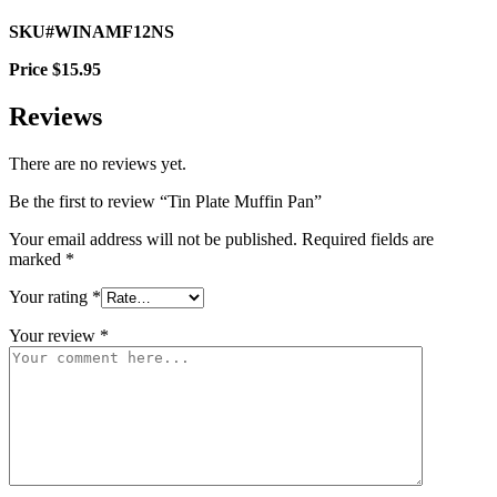
SKU#WINAMF12NS
Price $15.95
Reviews
There are no reviews yet.
Be the first to review “Tin Plate Muffin Pan”
Your email address will not be published.
Required fields are
marked
*
Your rating
*
Your review
*