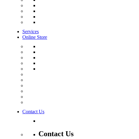
Services
Online Store
Contact Us
Contact Us