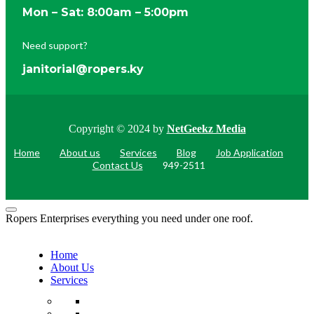
Mon – Sat: 8:00am – 5:00pm
Need support?
janitorial@ropers.ky
Copyright © 2024 by
NetGeekz Media
Home
About us
Services
Blog
Job Application
Contact Us
949-2511
Ropers Enterprises everything you need under one roof.
Home
About Us
Services