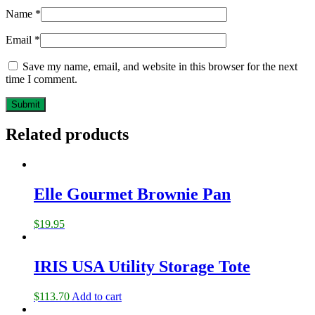
Name
*
Email
*
Save my name, email, and website in this browser for the next
time I comment.
Related products
Elle Gourmet Brownie Pan
$
19.95
IRIS USA Utility Storage Tote
$
113.70
Add to cart