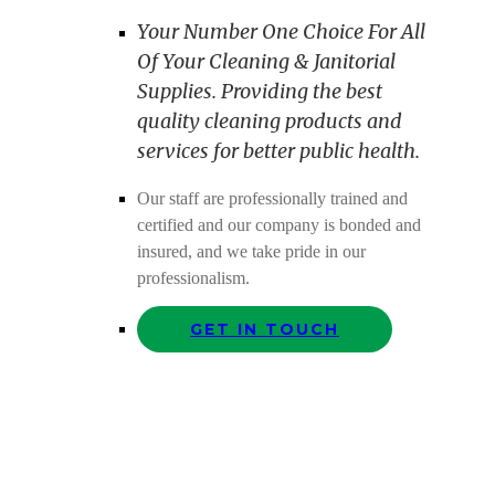
Your Number One Choice For All
Of Your Cleaning & Janitorial
Supplies. Providing the best
quality cleaning products and
services for better public health.
Our staff are professionally trained and
certified and our company is bonded and
insured, and we take pride in our
professionalism.
GET IN TOUCH