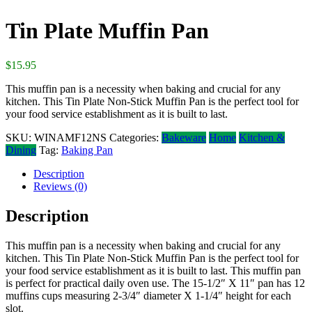
Tin Plate Muffin Pan
$
15.95
This muffin pan is a necessity when baking and crucial for any
kitchen. This Tin Plate Non-Stick Muffin Pan is the perfect tool for
your food service establishment as it is built to last.
SKU:
WINAMF12NS
Categories:
Bakeware
Home
Kitchen &
Dining
Tag:
Baking Pan
Description
Reviews (0)
Description
This muffin pan is a necessity when baking and crucial for any
kitchen. This Tin Plate Non-Stick Muffin Pan is the perfect tool for
your food service establishment as it is built to last. This muffin pan
is perfect for practical daily oven use. The 15-1/2″ X 11″ pan has 12
muffins cups measuring 2-3/4″ diameter X 1-1/4″ height for each
slot.