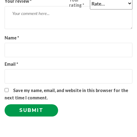
Your review
*
rating
*
Name
*
Email
*
Save my name, email, and website in this browser for the
next time I comment.