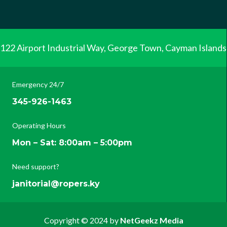
122 Airport Industrial Way, George Town, Cayman Islands
Emergency 24/7
345-926-1463
Operating Hours
Mon – Sat: 8:00am – 5:00pm
Need support?
janitorial@ropers.ky
Copyright © 2024 by
NetGeekz Media