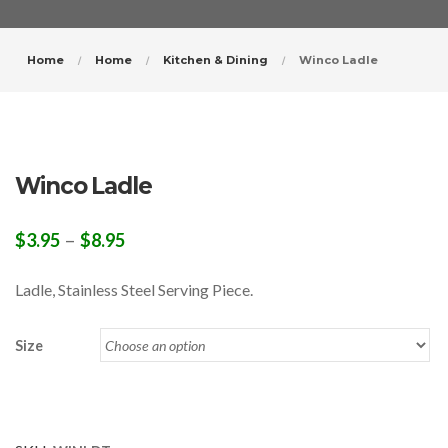
Home
Home
Kitchen & Dining
Winco Ladle
Winco Ladle
–
$
3.95
$
8.95
Ladle, Stainless Steel Serving Piece.
Size