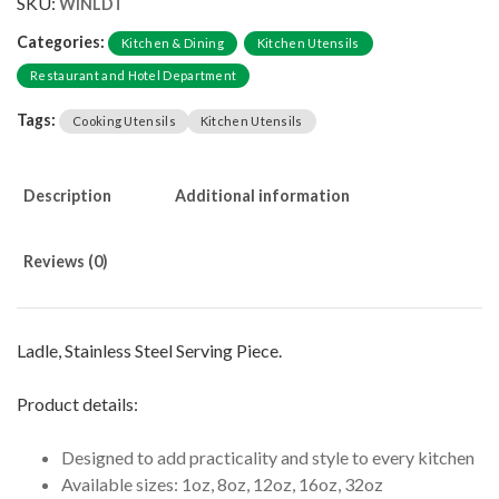
SKU:
WINLDT
Categories:
Kitchen & Dining
Kitchen Utensils
Restaurant and Hotel Department
Tags:
Cooking Utensils
Kitchen Utensils
Description
Additional information
Reviews (0)
Ladle, Stainless Steel Serving Piece.
Product details:
Designed to add practicality and style to every kitchen
Available sizes: 1oz, 8oz, 12oz, 16oz, 32oz