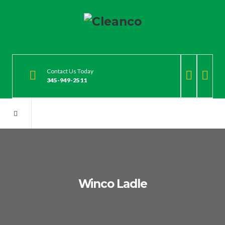
Contact Us Today
345-949-2511
Winco Ladle