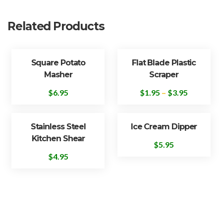
Related Products
Square Potato
Flat Blade Plastic
Masher
Scraper
$
6.95
$
1.95
–
$
3.95
Stainless Steel
Ice Cream Dipper
Kitchen Shear
$
5.95
$
4.95