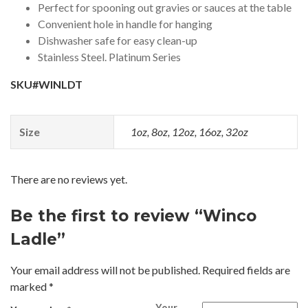
Perfect for spooning out gravies or sauces at the table
Convenient hole in handle for hanging
Dishwasher safe for easy clean-up
Stainless Steel. Platinum Series
SKU#WINLDT
Size
1oz, 8oz, 12oz, 16oz, 32oz
There are no reviews yet.
Be the first to review “Winco
Ladle”
Your email address will not be published.
Required fields are
marked
*
Your