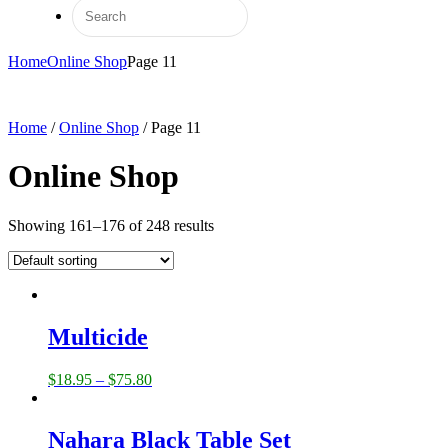
Home
Online Shop
Page 11
Home
/
Online Shop
/ Page 11
Online Shop
Showing 161–176 of 248 results
Multicide
$
18.95
–
$
75.80
Nahara Black Table Set