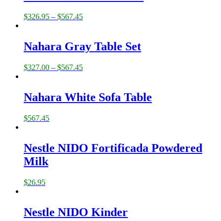
$
326.95
–
$
567.45
Nahara Gray Table Set
$
327.00
–
$
567.45
Nahara White Sofa Table
$
567.45
Nestle NIDO Fortificada Powdered
Milk
$
26.95
Nestle NIDO Kinder