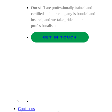
Our staff are professionally trained and
certified and our company is bonded and
insured, and we take pride in our
professionalism.
GET IN TOUCH
Contact us