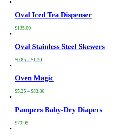
Oval Iced Tea Dispenser
$
135.00
Oval Stainless Steel Skewers
$
0.85
–
$
1.20
Oven Magic
$
5.35
–
$
83.80
Pampers Baby-Dry Diapers
$
79.95