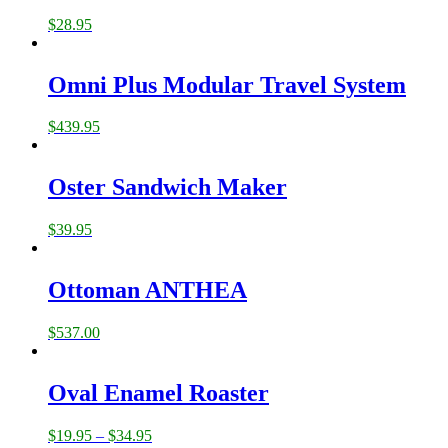
$
28.95
Omni Plus Modular Travel System
$
439.95
Oster Sandwich Maker
$
39.95
Ottoman ANTHEA
$
537.00
Oval Enamel Roaster
$
19.95
–
$
34.95