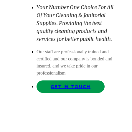
Your Number One Choice For All
Of Your Cleaning & Janitorial
Supplies. Providing the best
quality cleaning products and
services for better public health.
Our staff are professionally trained and
certified and our company is bonded and
insured, and we take pride in our
professionalism.
GET IN TOUCH