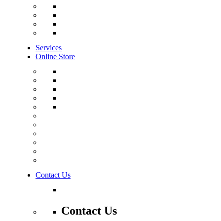
Services
Online Store
Contact Us
Contact Us