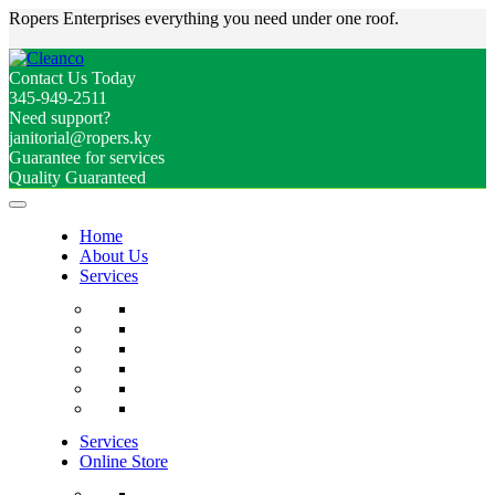
Ropers Enterprises everything you need under one roof.
Contact Us Today
345-949-2511
Need support?
janitorial@ropers.ky
Guarantee for services
Quality Guaranteed
Home
About Us
Services
Services
Online Store