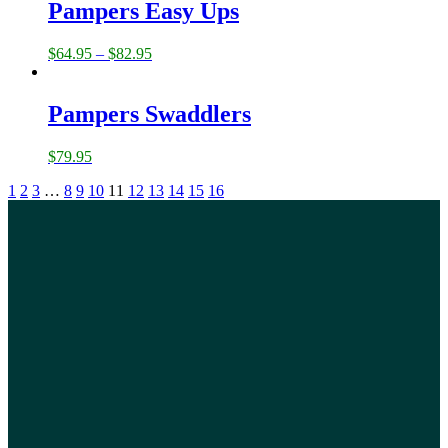
Pampers Easy Ups
$
64.95
–
$
82.95
Pampers Swaddlers
$
79.95
1
2
3
…
8
9
10
11
12
13
14
15
16