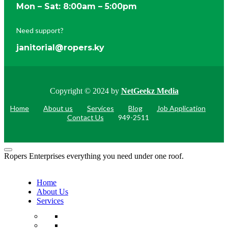
Mon – Sat: 8:00am – 5:00pm
Need support?
janitorial@ropers.ky
Copyright © 2024 by
NetGeekz Media
Home
About us
Services
Blog
Job Application
Contact Us
949-2511
Ropers Enterprises everything you need under one roof.
Home
About Us
Services