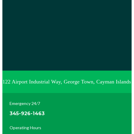
122 Airport Industrial Way, George Town, Cayman Islands
Emergency 24/7
345-926-1463
Operating Hours