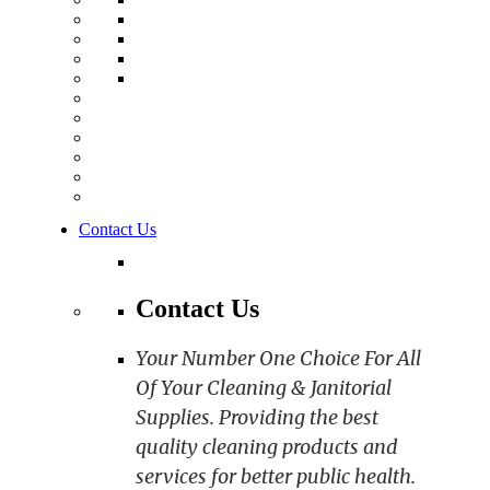
Contact Us
Contact Us
Your Number One Choice For All
Of Your Cleaning & Janitorial
Supplies. Providing the best
quality cleaning products and
services for better public health.