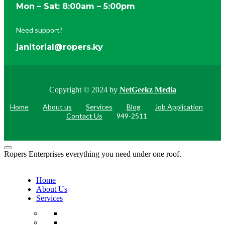
Mon – Sat: 8:00am – 5:00pm
Need support?
janitorial@ropers.ky
Copyright © 2024 by
NetGeekz Media
Home
About us
Services
Blog
Job Application
Contact Us
949-2511
Ropers Enterprises everything you need under one roof.
Home
About Us
Services