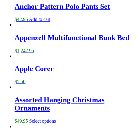
Anchor Pattern Polo Pants Set
$
42.95
Add to cart
Appenzell Multifunctional Bunk Bed
$
1,242.95
Apple Corer
$
5.50
Assorted Hanging Christmas
Ornaments
$
49.95
Select options