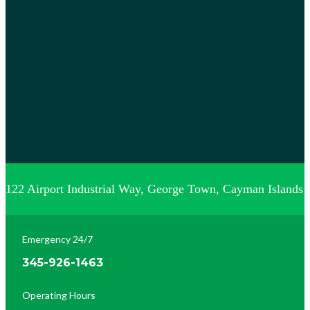
122 Airport Industrial Way, George Town, Cayman Islands
Emergency 24/7
345-926-1463
Operating Hours