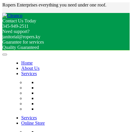
Ropers Enterprises everything you need under one roof.
Contact Us Today
345-949-2511
Need support?
janitorial@ropers.ky
Guarantee for services
Quality Guaranteed
Home
About Us
Services
Services
Online Store