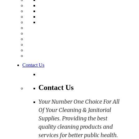
Contact Us
Contact Us
Your Number One Choice For All
Of Your Cleaning & Janitorial
Supplies. Providing the best
quality cleaning products and
services for better public health.