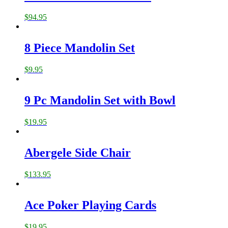
$
94.95
8 Piece Mandolin Set
$
9.95
9 Pc Mandolin Set with Bowl
$
19.95
Abergele Side Chair
$
133.95
Ace Poker Playing Cards
$
19.95