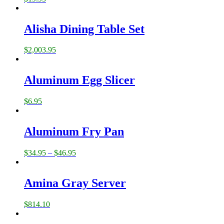
Alisha Dining Table Set
$
2,003.95
Aluminum Egg Slicer
$
6.95
Aluminum Fry Pan
$
34.95
–
$
46.95
Amina Gray Server
$
814.10