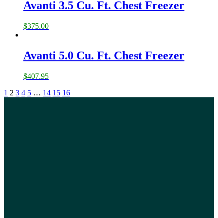
Avanti 3.5 Cu. Ft. Chest Freezer
$
375.00
Avanti 5.0 Cu. Ft. Chest Freezer
$
407.95
1
2
3
4
5
…
14
15
16