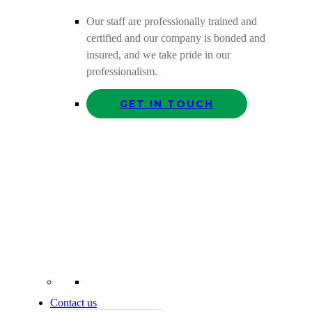
Our staff are professionally trained and
certified and our company is bonded and
insured, and we take pride in our
professionalism.
GET IN TOUCH
Contact us