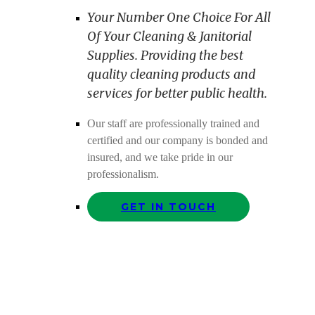
Your Number One Choice For All
Of Your Cleaning & Janitorial
Supplies. Providing the best
quality cleaning products and
services for better public health.
Our staff are professionally trained and
certified and our company is bonded and
insured, and we take pride in our
professionalism.
GET IN TOUCH