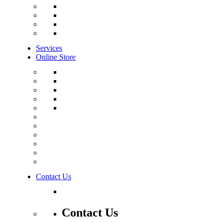
Services
Online Store
Contact Us
Contact Us