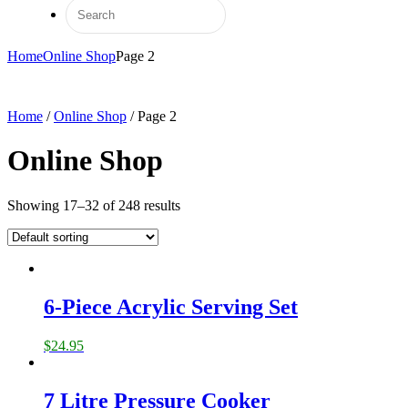
Home
Online Shop
Page 2
Home
/
Online Shop
/ Page 2
Online Shop
Showing 17–32 of 248 results
6-Piece Acrylic Serving Set
$
24.95
7 Litre Pressure Cooker